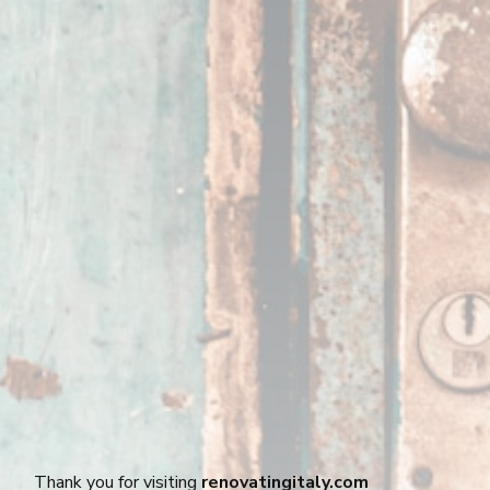
Thank you for visiting
renovatingitaly.com