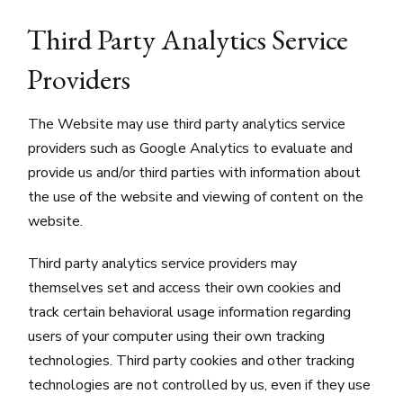
Third Party Analytics Service
Providers
The Website may use third party analytics service
providers such as Google Analytics to evaluate and
provide us and/or third parties with information about
the use of the website and viewing of content on the
website.
Third party analytics service providers may
themselves set and access their own cookies and
track certain behavioral usage information regarding
users of your computer using their own tracking
technologies. Third party cookies and other tracking
technologies are not controlled by us, even if they use