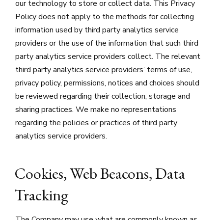
our technology to store or collect data. This Privacy
Policy does not apply to the methods for collecting
information used by third party analytics service
providers or the use of the information that such third
party analytics service providers collect. The relevant
third party analytics service providers’ terms of use,
privacy policy, permissions, notices and choices should
be reviewed regarding their collection, storage and
sharing practices. We make no representations
regarding the policies or practices of third party
analytics service providers.
Cookies, Web Beacons, Data
Tracking
The Company may use what are commonly known as