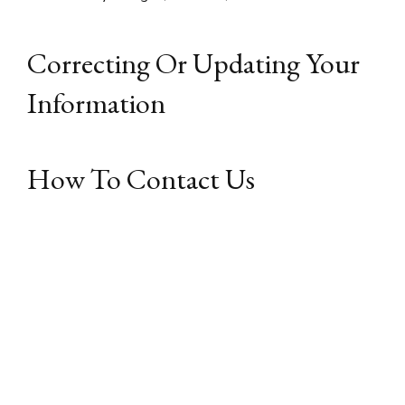
Correcting Or Updating Your
Information
How To Contact Us
If you have any questions or concerns regarding this
website’s Privacy Policy, please contact us by email
at: admin@renovatingitaly.com and put “ATTN Privacy
Officer” in the subject line.