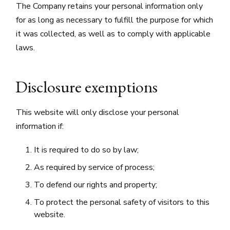
The Company retains your personal information only
for as long as necessary to fulfill the purpose for which
it was collected, as well as to comply with applicable
laws.
Disclosure exemptions
This website will only disclose your personal
information if:
It is required to do so by law;
As required by service of process;
To defend our rights and property;
To protect the personal safety of visitors to this
website.