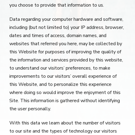
you choose to provide that information to us.
Data regarding your computer hardware and software,
including (but not limited to) your IP address, browser,
dates and times of access, domain names, and
websites that referred you here, may be collected by
this Website for purposes of improving the quality of
the information and services provided by this website,
to understand our visitors’ preferences, to make
improvements to our visitors’ overall experience of
this Website, and to personalize this experience
where doing so would improve the enjoyment of this
Site. This information is gathered without identifying
the user personally.
With this data we learn about the number of visitors
to our site and the types of technology our visitors