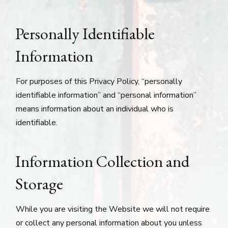
Personally Identifiable
Information
For purposes of this Privacy Policy, “personally
identifiable information” and “personal information”
means information about an individual who is
identifiable.
Information Collection and
Storage
While you are visiting the Website we will not require
or collect any personal information about you unless