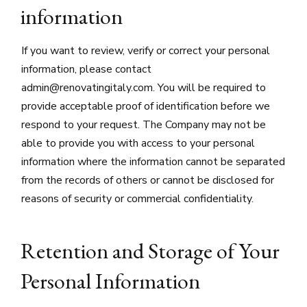
information
If you want to review, verify or correct your personal
information, please contact
admin@renovatingitaly.com. You will be required to
provide acceptable proof of identification before we
respond to your request. The Company may not be
able to provide you with access to your personal
information where the information cannot be separated
from the records of others or cannot be disclosed for
reasons of security or commercial confidentiality.
Retention and Storage of Your
Personal Information