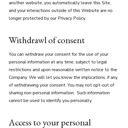
another website, you automatically leave this Site,
and your interactions outside of this Website are no
longer protected by our Privacy Policy.
Withdrawl of consent
You can withdraw your consent for the use of your
personal information at any time, subject to legal
restrictions and upon reasonable written notice to the
Company. We will let you know the implications, if any,
of withdrawing your consent. You may not opt-out of
sharing non-personal information. Such information
cannot be used to identify you personally.
Access to your personal