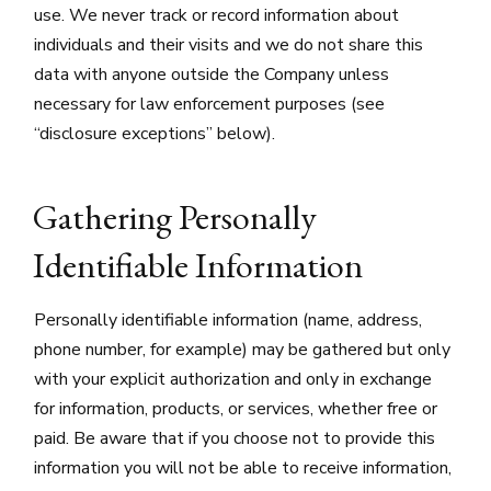
use. We never track or record information about
individuals and their visits and we do not share this
data with anyone outside the Company unless
necessary for law enforcement purposes (see
“disclosure exceptions” below).
Gathering Personally
Identifiable Information
Personally identifiable information (name, address,
phone number, for example) may be gathered but only
with your explicit authorization and only in exchange
for information, products, or services, whether free or
paid. Be aware that if you choose not to provide this
information you will not be able to receive information,