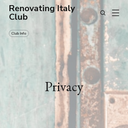
Renovating Italy
Club
Club Info
Privacy