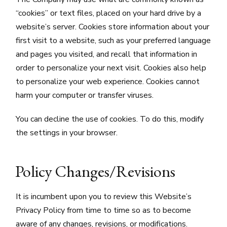
“cookies” or text files, placed on your hard drive by a
website’s server. Cookies store information about your
first visit to a website, such as your preferred language
and pages you visited, and recall that information in
order to personalize your next visit. Cookies also help
to personalize your web experience. Cookies cannot
harm your computer or transfer viruses.
You can decline the use of cookies. To do this, modify
the settings in your browser.
Policy Changes/Revisions
It is incumbent upon you to review this Website’s
Privacy Policy from time to time so as to become
aware of any changes, revisions, or modifications.