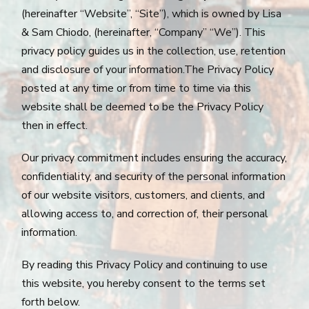
(hereinafter “Website”, “Site”), which is owned by Lisa
& Sam Chiodo, (hereinafter, “Company” “We”). This
privacy policy guides us in the collection, use, retention
and disclosure of your information.The Privacy Policy
posted at any time or from time to time via this
website shall be deemed to be the Privacy Policy
then in effect.
Our privacy commitment includes ensuring the accuracy,
confidentiality, and security of the personal information
of our website visitors, customers, and clients, and
allowing access to, and correction of, their personal
information.
By reading this Privacy Policy and continuing to use
this website, you hereby consent to the terms set
forth below.