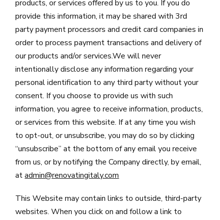
products, or services offered by us to you. If you do
provide this information, it may be shared with 3rd
party payment processors and credit card companies in
order to process payment transactions and delivery of
our products and/or services.We will never
intentionally disclose any information regarding your
personal identification to any third party without your
consent. If you choose to provide us with such
information, you agree to receive information, products,
or services from this website. If at any time you wish
to opt-out, or unsubscribe, you may do so by clicking
“unsubscribe” at the bottom of any email you receive
from us, or by notifying the Company directly, by email,
at
admin@renovatingitaly.com
This Website may contain links to outside, third-party
websites. When you click on and follow a link to