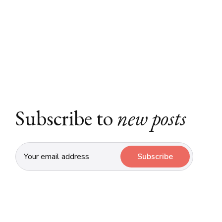
Subscribe to
new posts
Subscribe