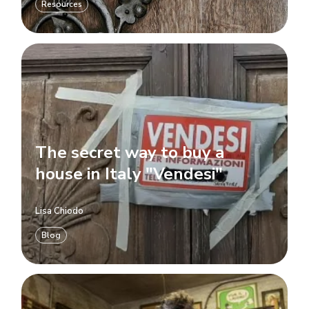
Resources
The secret way to buy a
house in Italy "Vendesi"
Lisa Chiodo
Blog