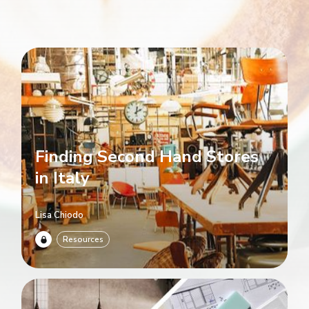
Finding Second Hand Stores
in Italy
Lisa Chiodo
Resources