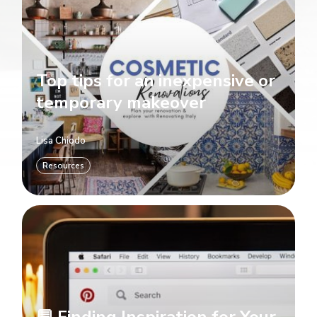
Top tips for an inexpensive or
temporary makeover
Lisa Chiodo
Resources