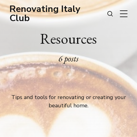
Renovating Italy
Club
Resources
6 posts
Tips and tools for renovating or creating your
beautiful home.