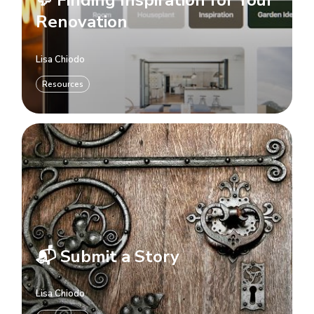
💬 Finding Inspiration for Your
Renovation
Lisa Chiodo
Resources
📬 Submit a Story
Lisa Chiodo