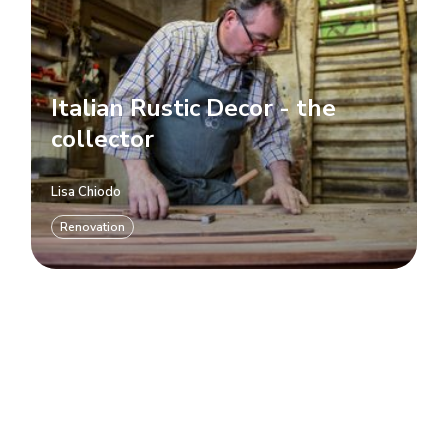
Italian Rustic Decor - the
collector
Lisa Chiodo
Renovation