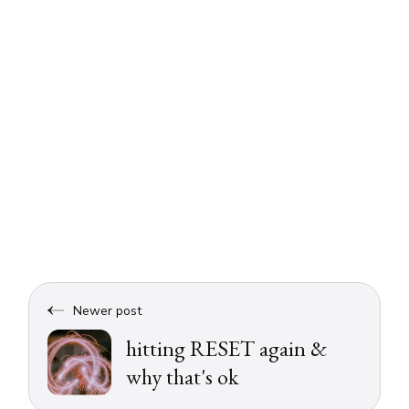
Newer post
hitting RESET again &
why that's ok