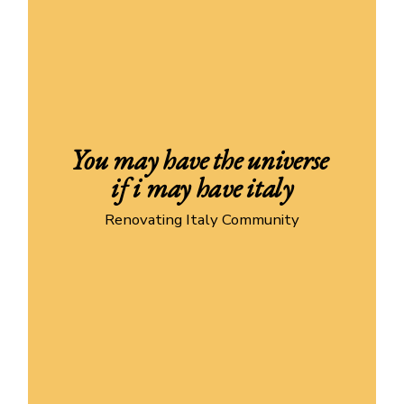
You may have the universe 
if i may have italy
Renovating Italy Community