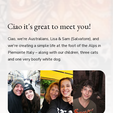
Ciao it's great to meet you!
Ciao, we're Australians, Lisa & Sam (Salvatore), and
we're creating a simple life at the foot of the Alps in
Piemonte Italy – along with our children, three cats
and one very boofy white dog.