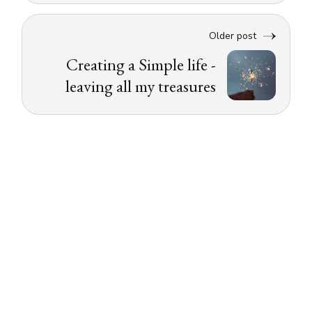
Older post
Creating a Simple life -
leaving all my treasures