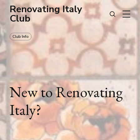
Renovating Italy
Club
Club Info
New to Renovating
Italy?