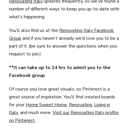
Renovating Italy
updates frequently, so we’ve found a
number of different ways to keep you up-to-date with
what’s happening.
You’ll also find us at the
Renovating Italy Facebook
Group
and if you haven't already we’d love you to be a
part of it. (be sure to answer the questions when you
request to join.)
**It can take up to 24 hrs to admit you to the
Facebook group
Of course you love great visuals, so Pinterest is a
great source of inspiration. You’ll find created boards
for your
Home Sweet Home
,
Renovating
,
Living in
Italy
, and much more.
Visit our Renovating Italy profile
on Pinterest.