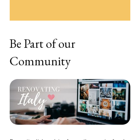
Be Part of our
Community