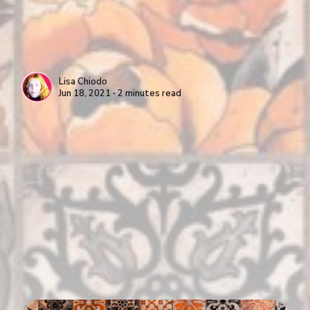
Lisa Chiodo
Jun 18, 2021 ∙ 2 minutes read