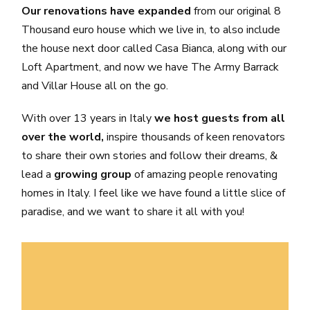
Our renovations have expanded
from our original 8
Thousand euro house which we live in, to also include
the house next door called Casa Bianca, along with our
Loft Apartment, and now we have The Army Barrack
and Villar House all on the go.
With over 13 years in Italy
we host guests from all
over the world,
inspire thousands of keen renovators
to share their own stories and follow their dreams, &
lead a
growing group
of amazing people renovating
homes in Italy. I feel like we have found a little slice of
paradise, and we want to share it all with you!