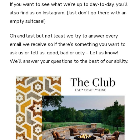
If you want to see what we’re up to day-to-day, you’ll
also
find us on Instagram
. (Just don’t go there with an
empty suitcase!)
Oh and last but not least we try to answer every
email we receive so if there’s something you want to
ask us or tell us, good, bad or ugly –
Let us know
!
We’ll answer your questions to the best of our ability.