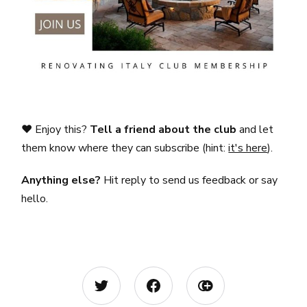
❤️ Enjoy this?
Tell a friend about the club
and let
them know where they can subscribe (hint:
it's here
).
Anything else?
Hit reply to send us feedback or say
hello.