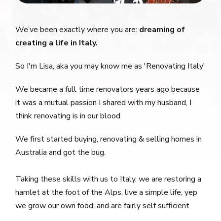
We’ve been exactly where you are:
dreaming of
creating a life in Italy.
So I'm Lisa, aka you may know me as 'Renovating Italy'
We became a full time renovators years ago because
it was a mutual passion I shared with my husband, I
think renovating is in our blood.
We first started buying, renovating & selling homes in
Australia and got the bug.
Taking these skills with us to Italy, we are restoring a
hamlet at the foot of the Alps, live a simple life, yep
we grow our own food, and are fairly self sufficient