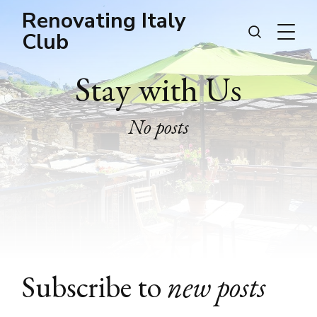
Renovating Italy
Club
Stay with Us
No posts
Subscribe to
new posts