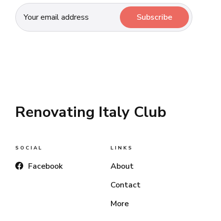
Subscribe
Renovating Italy Club
SOCIAL
LINKS
Facebook
About
Contact
More