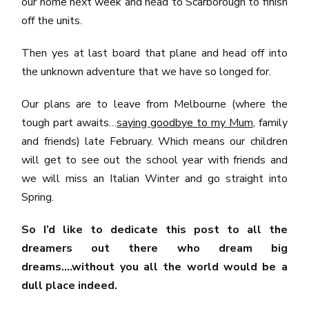
our home next week and head to Scarborough to finish
off the units.
Then yes at last board that plane and head off into
the unknown adventure that we have so longed for.
Our plans are to leave from Melbourne (where the
tough part awaits…
saying goodbye to my Mum
, family
and friends) late February. Which means our children
will get to see out the school year with friends and
we will miss an Italian Winter and go straight into
Spring.
So I’d like to dedicate this post to all the
dreamers out there who dream big
dreams….without you all the world would be a
dull place indeed.