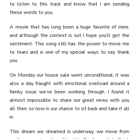
to listen to this track and know that I am sending
these words to you.
A movie that has long been a huge favorite of mine,
and although the context is out I hope you’ll get the
sentiment. This song still has the power to move me
to tears and is one of my special ways to say thank
you
On Monday our house sale went unconditional, it was
also a day fraught with emotional overload around a
family issue we’ve been working through. I found it
almost impossible to share our great news with you
all then, so now is our chance to sit back and take it all
in.
This dream we dreamed is underway, we move from