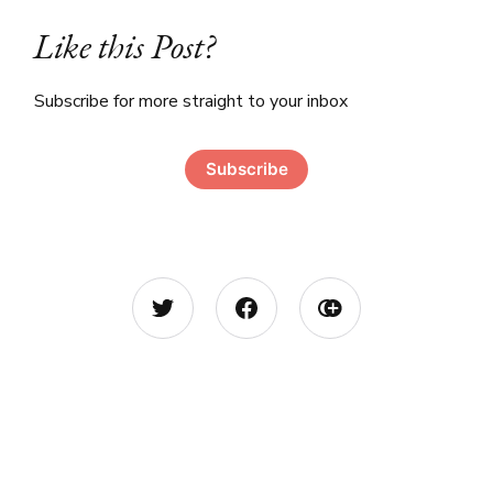
Like this Post?
Subscribe for more straight to your inbox
Subscribe