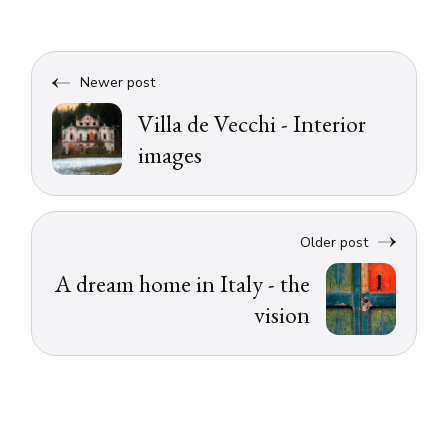
Newer post
Villa de Vecchi - Interior
images
Older post
A dream home in Italy - the
vision