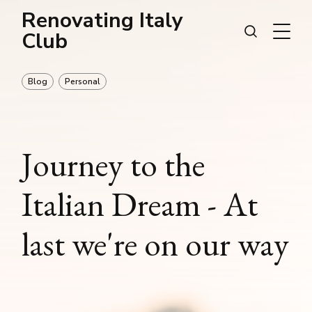
Renovating Italy
Club
Blog
Personal
Journey to the
Italian Dream - At
last we're on our way