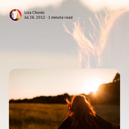
Lisa Chiodo
Jul 26, 2012 ∙ 1 minute read