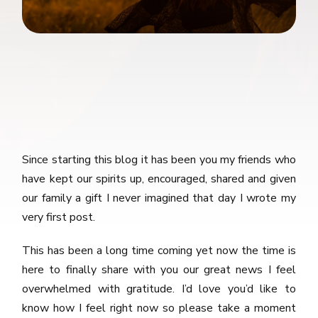
Since starting this blog it has been you my friends who
have kept our spirits up, encouraged, shared and given
our family a gift I never imagined that day I wrote my
very first post.
This has been a long time coming yet now the time is
here to finally share with you our great news I feel
overwhelmed with gratitude. I’d love you’d like to
know how I feel right now so please take a moment