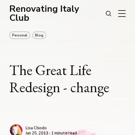
Renovating Italy
Club
Personal
Blog
The Great Life
Redesign - change
Lisa Chiodo
Jan 25, 2013 ∙ 1 minute read