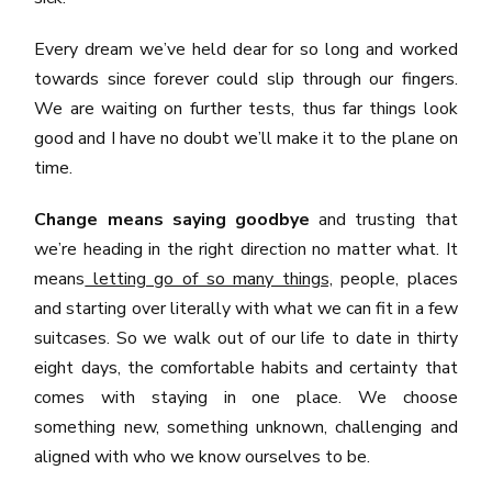
Every dream we’ve held dear for so long and worked
towards since forever could slip through our fingers.
We are waiting on further tests, thus far things look
good and I have no doubt we’ll make it to the plane on
time.
Change means saying goodbye
and trusting that
we’re heading in the right direction no matter what. It
means
letting go of so many things,
people, places
and starting over literally with what we can fit in a few
suitcases. So we walk out of our life to date in thirty
eight days, the comfortable habits and certainty that
comes with staying in one place. We choose
something new, something unknown, challenging and
aligned with who we know ourselves to be.