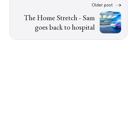
Older post
The Home Stretch - Sam
goes back to hospital