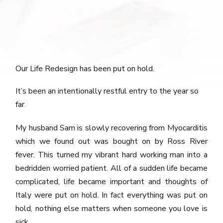
Our Life Redesign has been put on hold.
It’s been an intentionally restful entry to the year so
far
.
My husband Sam is slowly recovering from Myocarditis
which we found out was bought on by Ross River
fever. This turned my vibrant hard working man into a
bedridden worried patient. All of a sudden life became
complicated, life became important and thoughts of
Italy were put on hold. In fact everything was put on
hold, nothing else matters when someone you love is
sick.