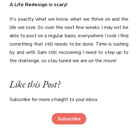
A Life Redesign is scary!
It’s exactly what we know, what we thrive on and the
life we love. So over the next few weeks I may not be
able to post on a regular basis, everywhere I look I find
something that still needs to be done. Time is rushing
by and with Sam still recovering I need to step up to
the challenge, so stay tuned we are on the move!
Like this Post?
Subscribe for more straight to your inbox
Subscribe