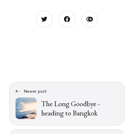
Newer post
The Long Goodbye -
heading to Bangkok