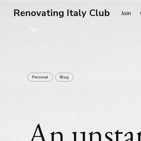
Renovating Italy Club
Join
Personal
Blog
An unsta