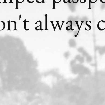
on't always