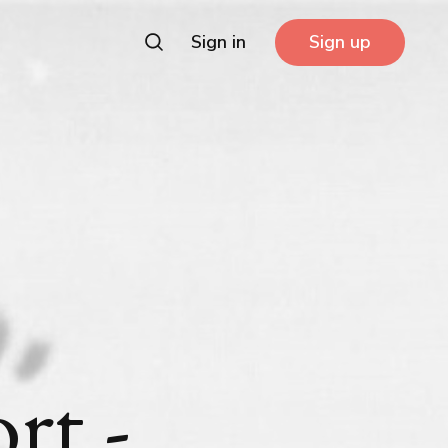
Sign in
Sign up
rt -