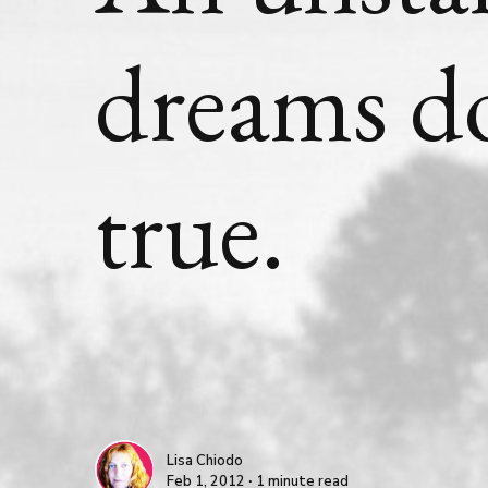
dreams d
true.
Lisa Chiodo
Feb 1, 2012 ∙ 1 minute read