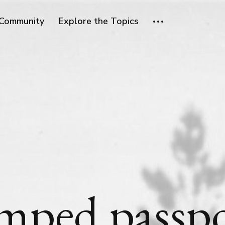
Community
Explore the Topics
mped passpo