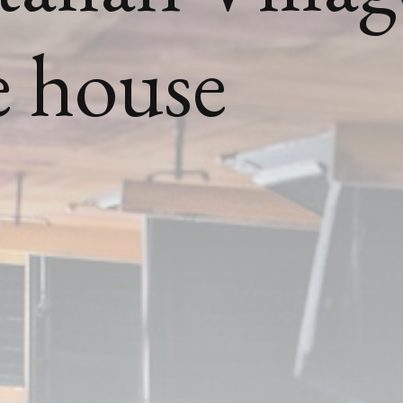
he house