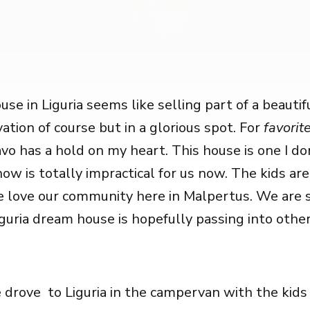
use in Liguria seems like selling part of a beauti
ation of course but in a glorious spot. For
favorite
vo has a hold on my heart. This house is one I do
ow is totally impractical for us now. The kids are
 love our community here in Malpertus. We are 
guria dream house is hopefully passing into other
drove to Liguria in the campervan with the kids