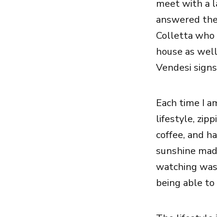
meet with a l
answered the 
Colletta who
house as wel
Vendesi signs
Each time I am
lifestyle, zip
coffee, and ha
sunshine made
watching was l
being able to