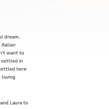
ful dream,
 Italian
n’t want to
 settled in
settled here
 loving
 and Laura to