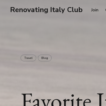
Renovating Italy Club
Join
Travel
Blog
Favorite I