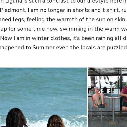
in Liguria is such a contrast to our lifestyle here i
Piedmont. I am no longer in shorts and t shirt, r
anned legs, feeling the warmth of the sun on skin
 up for some time now, swimming in the warm wa
a. Now I am in winter clothes, it’s been raining all
appened to Summer even the locals are puzzled