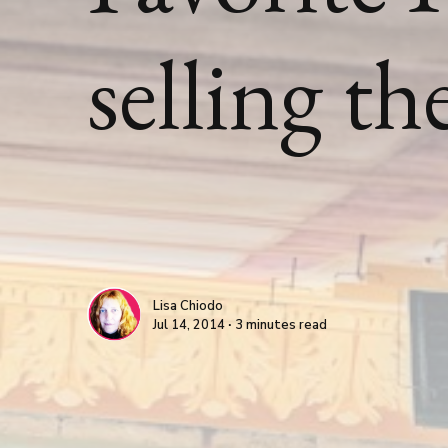
selling t
Lisa Chiodo
Jul 14, 2014 ∙ 3 minutes read