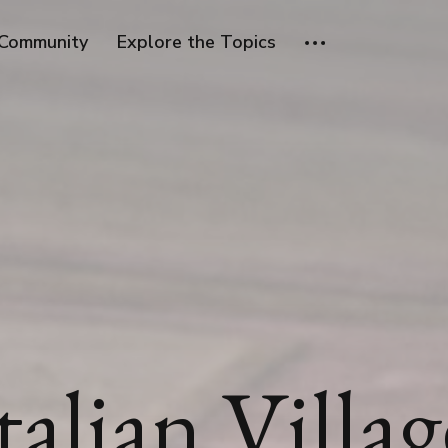
Community
Explore the Topics
talian Villag