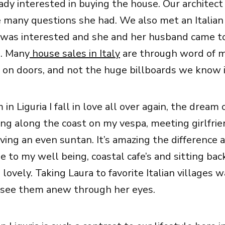
ady interested in buying the house. Our architec
many questions she had. We also met an Italian 
 was interested and she and her husband came t
l. Many
house sales in Italy
are through word of 
 on doors, and not the huge billboards we know i
 in Liguria I fall in love all over again, the dream 
ping along the coast on my vespa, meeting girlfrie
ving an even suntan. It’s amazing the difference a
 to my well being, coastal cafe’s and sitting bac
ovely. Taking Laura to favorite Italian villages w
 see them anew through her eyes.