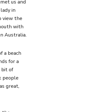
t met us and
lady in
o view the
mouth with
n Australia.
of a beach
nds for a
 bit of
k people
as great,