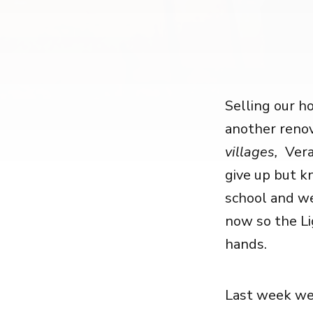
Selling our ho
another renov
villages,
Vera
give up but kn
school and we
now so the Li
hands.
Last week we 