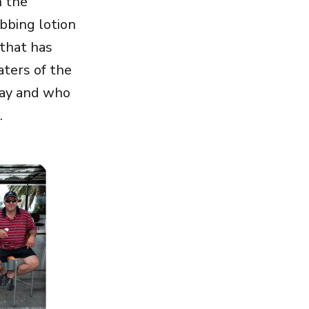
n the
ubbing lotion
 that has
ters of the
 day and who
.