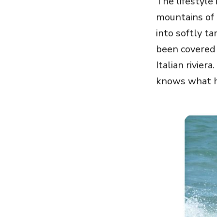
The lifestyle 
mountains of 
into softly t
been covered
Italian rivier
knows what h