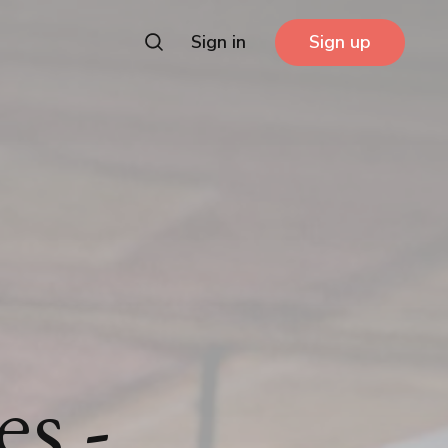
Sign in
Sign up
es -