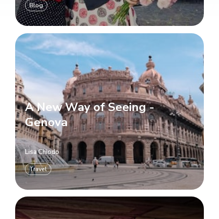
Blog
A New Way of Seeing -
Genova
Lisa Chiodo
Travel