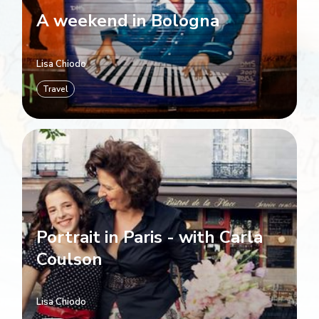
A weekend in Bologna
Lisa Chiodo
Travel
Portrait in Paris - with Carla
Coulson
Lisa Chiodo