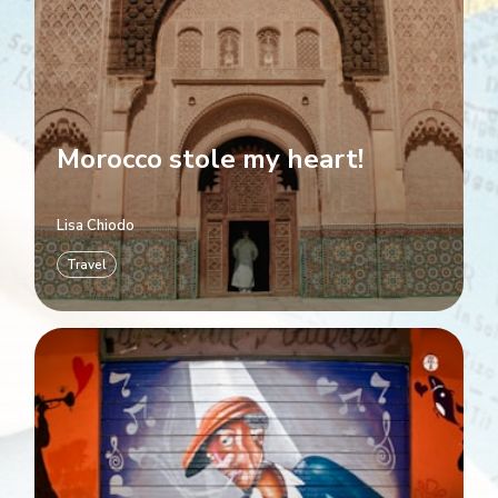
Morocco stole my heart!
Lisa Chiodo
Travel