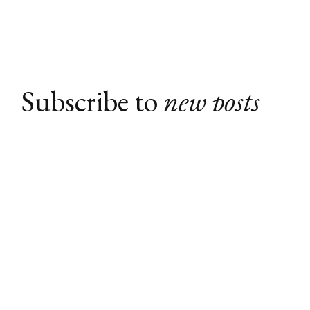
Subscribe to
new posts
Subscribe