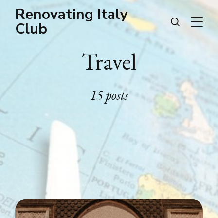
Renovating Italy
Club
Travel
15 posts