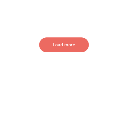
Load more