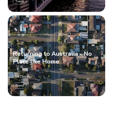
Travel
Returning to Australia - No
Place like Home
Lisa Chiodo
Travel