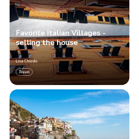
Favorite Italian Villages -
selling the house
Lisa Chiodo
Travel