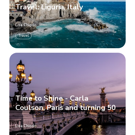
Travel: Liguria, Italy
Lisa Chiodo
Travel
Time to Shine - Carla
Coulson, Paris and turning 50
Lisa Chiodo