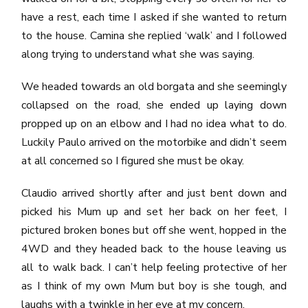
have a rest, each time I asked if she wanted to return
to the house. Camina she replied ‘walk’ and I followed
along trying to understand what she was saying.
We headed towards an old borgata and she seemingly
collapsed on the road, she ended up laying down
propped up on an elbow and I had no idea what to do.
Luckily Paulo arrived on the motorbike and didn’t seem
at all concerned so I figured she must be okay.
Claudio arrived shortly after and just bent down and
picked his Mum up and set her back on her feet, I
pictured broken bones but off she went, hopped in the
4WD and they headed back to the house leaving us
all to walk back. I can’t help feeling protective of her
as I think of my own Mum but boy is she tough, and
laughs with a twinkle in her eye at my concern.