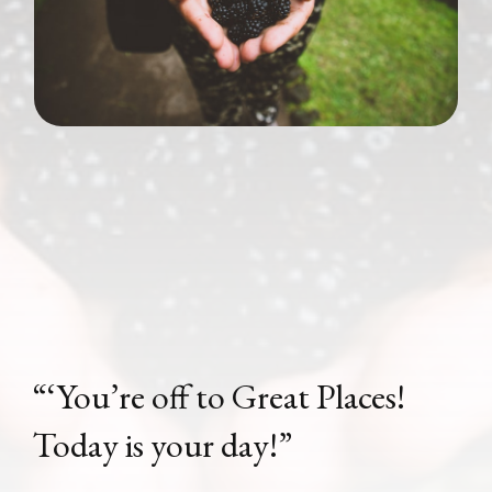
“‘You’re off to Great Places!
Today is your day!”