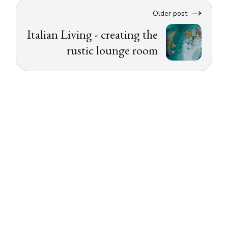
Older post
Italian Living - creating the
rustic lounge room