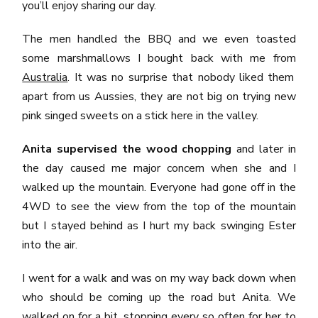
you’ll enjoy sharing our day.
The men handled the BBQ and we even toasted
some marshmallows I bought back with me from
Australia
. It was no surprise that nobody liked them
apart from us Aussies, they are not big on trying new
pink singed sweets on a stick here in the valley.
Anita supervised the wood chopping
and later in
the day caused me major concern when she and I
walked up the mountain. Everyone had gone off in the
4WD to see the view from the top of the mountain
but I stayed behind as I hurt my back swinging Ester
into the air.
I went for a walk and was on my way back down when
who should be coming up the road but Anita. We
walked on for a bit, stopping every so often for her to