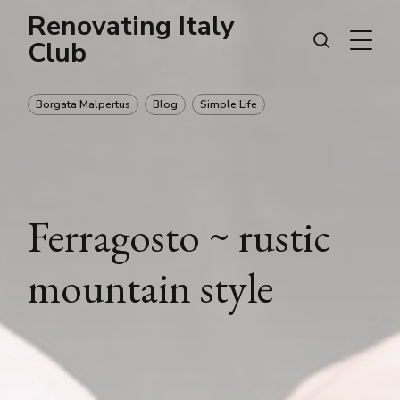
Renovating Italy
Club
Borgata Malpertus
Blog
Simple Life
Ferragosto ~ rustic
mountain style