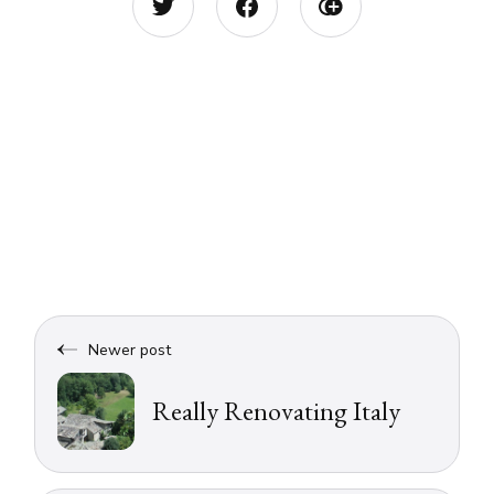
Newer post
Really Renovating Italy