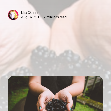
Lisa Chiodo
Aug 16, 2013 ∙ 2 minutes read