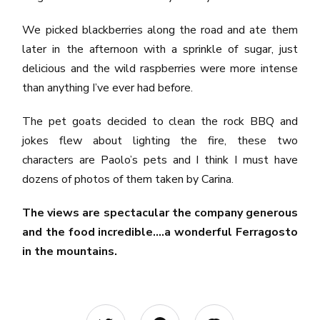
We picked blackberries along the road and ate them
later in the afternoon with a sprinkle of sugar, just
delicious and the wild raspberries were more intense
than anything I’ve ever had before.
The pet goats decided to clean the rock BBQ and
jokes flew about lighting the fire, these two
characters are Paolo’s pets and I think I must have
dozens of photos of them taken by Carina.
The views are spectacular the company generous
and the food incredible….a wonderful Ferragosto
in the mountains.