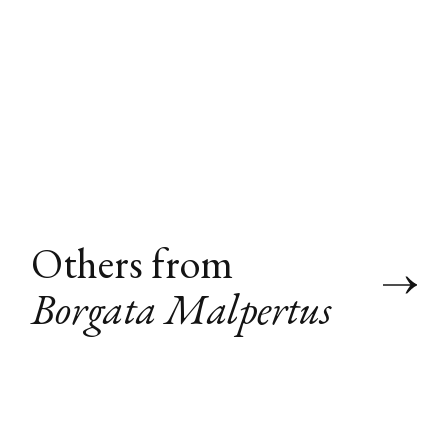
Others from
Borgata Malpertus