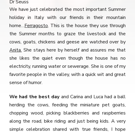
Dr Seuss
We have just celebrated the most important Summer
holiday in Italy with our friends in their mountain
home…
Ferragosto
. This is the house they use through
the Summer months to graze the livestock and the
cows, goats, chickens and geese are watched over by
Anita.
She stays here by herself and assures me that
she likes the quiet even though the house has no
electricity, running water or sewerage. She is one of my
favorite people in the valley, with a quick wit and great
sense of humor.
We had the best day
and Carina and Luca had a ball
herding the cows, feeding the miniature pet goats,
chopping wood, picking blackberries and raspberries
along the road, bike riding and just being kids. A very
simple celebration shared with true friends, I hope