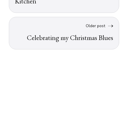
Kitchen
Older post
Celebrating my Christmas Blues