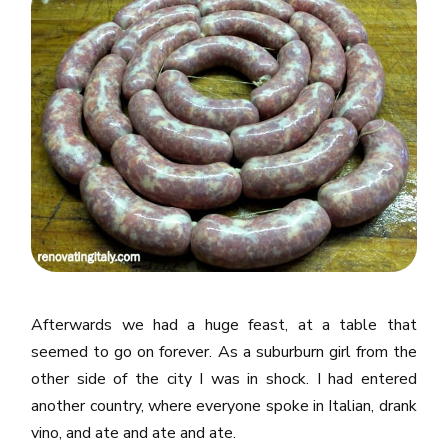
Afterwards we had a huge feast, at a table that
seemed to go on forever. As a suburburn girl from the
other side of the city I was in shock. I had entered
another country, where everyone spoke in Italian, drank
vino, and ate and ate and ate.