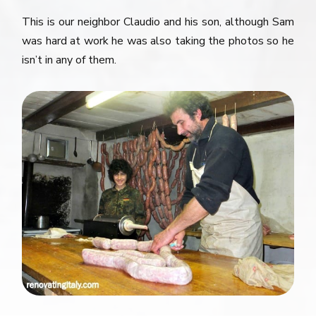
This is our neighbor Claudio and his son, although Sam
was hard at work he was also taking the photos so he
isn’t in any of them.