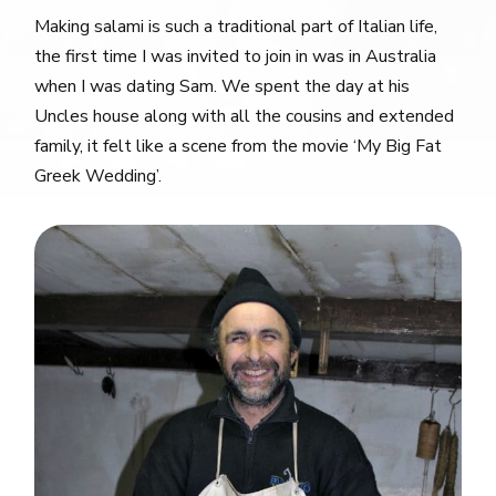
Making salami is such a traditional part of Italian life,
the first time I was invited to join in was in Australia
when I was dating Sam. We spent the day at his
Uncles house along with all the cousins and extended
family, it felt like a scene from the movie ‘My Big Fat
Greek Wedding’.