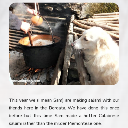
This year we (I mean Sam) are making salami with our
friends here in the Borgata. We have done this once
before but this time Sam made a hotter Calabrese
salami rather than the milder Piemontese one.