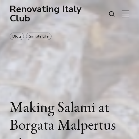
Renovating Italy
Club
Blog
Simple Life
Making Salami at
Borgata Malpertus