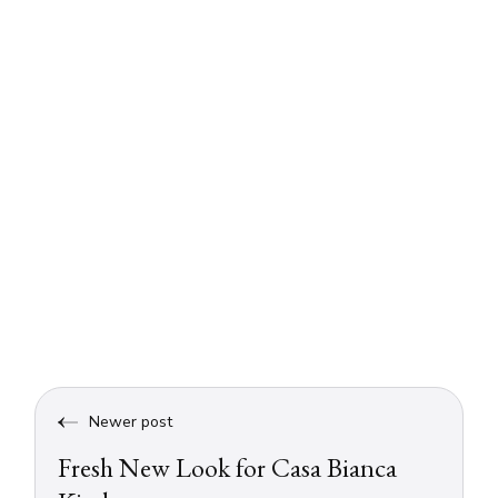
Newer post
Fresh New Look for Casa Bianca