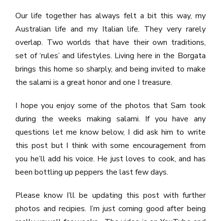
Our life together has always felt a bit this way, my
Australian life and my Italian life. They very rarely
overlap. Two worlds that have their own traditions,
set of ‘rules’ and lifestyles. Living here in the Borgata
brings this home so sharply, and being invited to make
the salami is a great honor and one I treasure.
I hope you enjoy some of the photos that Sam took
during the weeks making salami. If you have any
questions let me know below, I did ask him to write
this post but I think with some encouragement from
you he’ll add his voice. He just loves to cook, and has
been bottling up peppers the last few days.
Please know I’ll be updating this post with further
photos and recipies. I’m just coming good after being