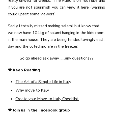
really unwell for weeks. The video is on YouTube and
if you are not squirmish you can view it
here
(warning
could upset some viewers).
Sadly I totally missed making salami, but know that
we now have 104kg of salami hanging in the kids room
in the main house. They are being tended lovingly each
day and the cotechino are in the freezer.
So go ahead ask away…….any questions??
❤️
Keep Reading
The Art of a Simple Life in Italy
Why move to Italy
Create your Move to Italy Checklist
❤️
Join us in the Facebook group