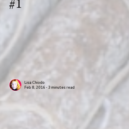
#1
Lisa Chiodo
Feb 8, 2016 ∙ 3 minutes read