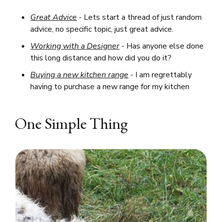
Great Advice
- Lets start a thread of just random
advice, no specific topic, just great advice.
Working with a Designer
- Has anyone else done
this long distance and how did you do it?
Buying a new kitchen range
- I am regrettably
having to purchase a new range for my kitchen
One Simple Thing