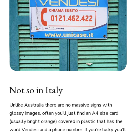
Not so in Italy
Unlike Australia there are no massive signs with
glossy images, often you’ll just find an A4 size card
(usually bright orange) covered in plastic that has the
word Vendesi and a phone number. If you’re lucky you’ll