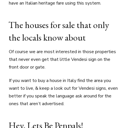
have an Italian heritage fare using this system.
The houses for sale that only
the locals know about
Of course we are most interested in those properties
that never even get that little Vendesi sign on the
front door or gate.
If you want to buy a house in Italy find the area you
want to live, & keep a look out for Vendesi signs, even
better if you speak the language ask around for the
ones that aren’t advertised.
Hey, Lets Be Penpals!