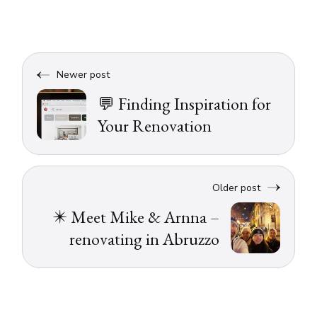
Newer post
💬 Finding Inspiration for
Your Renovation
Older post
✴️ Meet Mike & Arnna –
renovating in Abruzzo