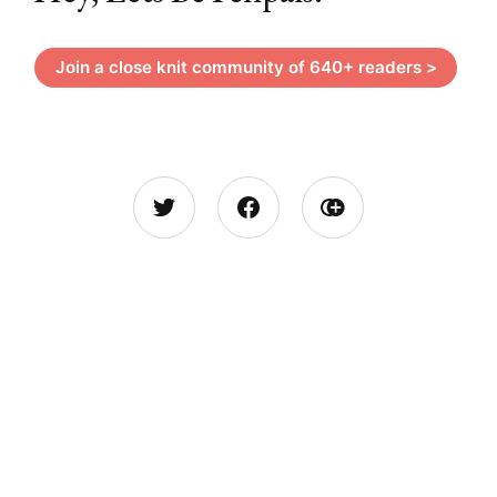
Join a close knit community of 640+ readers >