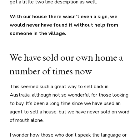
get a little two line description as well.
With our house there wasn’t even a sign, we
would never have found it without help from
someone in the village.
We have sold our own home a
number of times now
This seemed such a great way to sell back in
Australia, although not so wonderful for those looking
to buy. It’s been a long time since we have used an
agent to sell a house, but we have never sold on word
of mouth alone.
I wonder how those who don’t speak the language or