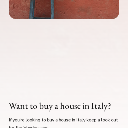
Want to buy a house in Italy?
If you’re looking to buy a house in Italy keep a look out
for the Vendesi sign.