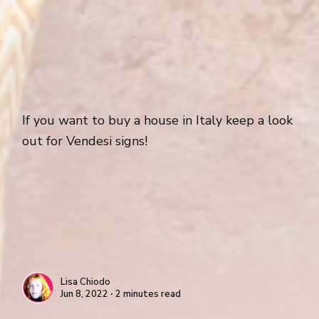
If you want to buy a house in Italy keep a look
out for Vendesi signs!
Lisa Chiodo
Jun 8, 2022 ∙ 2 minutes read