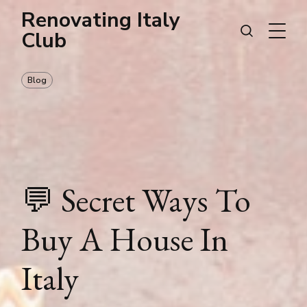
Renovating Italy
Club
Blog
💬 Secret Ways To
Buy A House In
Italy