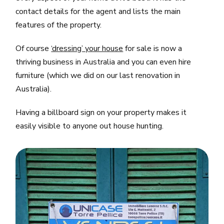
contact details for the agent and lists the main
features of the property.
Of course
‘dressing’ your house
for sale is now a
thriving business in Australia and you can even hire
furniture (which we did on our last renovation in
Australia).
Having a billboard sign on your property makes it
easily visible to anyone out house hunting.