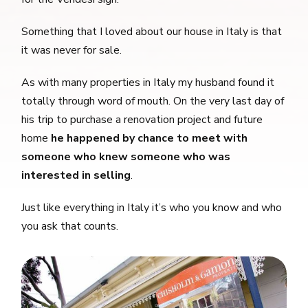
Something that I loved about our house in Italy is that
it was never for sale.
As with many properties in Italy my husband found it
totally through word of mouth. On the very last day of
his trip to purchase a renovation project and future
home
he happened by chance to meet with
someone who knew someone who was
interested in selling
.
Just like everything in Italy it’s who you know and who
you ask that counts.