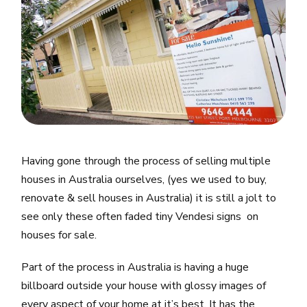
Having gone through the process of selling multiple
houses in Australia ourselves, (yes we used to buy,
renovate & sell houses in Australia) it is still a jolt to
see only these often faded tiny Vendesi signs on
houses for sale.
Part of the process in Australia is having a huge
billboard outside your house with glossy images of
every aspect of your home at it’s best. It has the