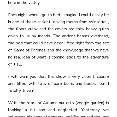
here in the valley.
Each night when I go to bed I imagine I could easily be
in one of those ancient looking rooms from Winterfell,
the floors creak and the covers are thick heavy quilts
given to us by friends. The ancient beams overhead,
the bed that could have been lifted right from the set
of ‘Game of Thrones’ and the knowledge that we have
no real idea of what is coming, adds to the adventure
of it all.
I will warn you that this show is very violent, coarse
and filled with lots of bare bums and boobs….but I
totally love it.
With the start of Autumn our orto (veggie garden) is
looking a bit sad and neglected. Yesterday we