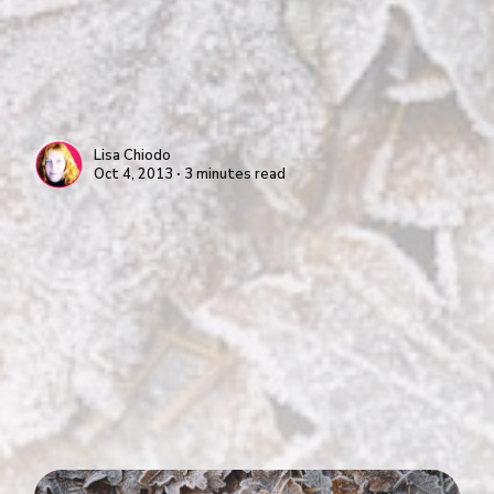
Lisa Chiodo
Oct 4, 2013 ∙ 3 minutes read