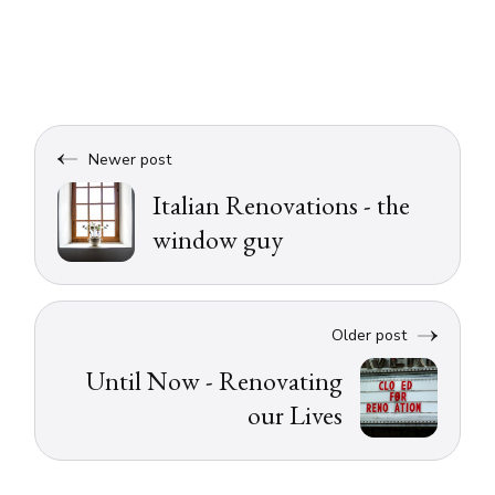
Newer post
Italian Renovations - the
window guy
Older post
Until Now - Renovating
our Lives