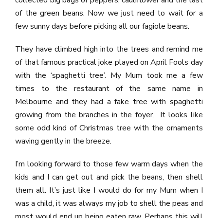
collected big bags of peppers, cauliflower and the last
of the green beans. Now we just need to wait for a
few sunny days before picking all our fagiole beans.
They have climbed high into the trees and remind me
of that famous practical joke played on April Fools day
with the ‘spaghetti tree’. My Mum took me a few
times to the restaurant of the same name in
Melbourne and they had a fake tree with spaghetti
growing from the branches in the foyer. It looks like
some odd kind of Christmas tree with the ornaments
waving gently in the breeze.
I’m looking forward to those few warm days when the
kids and I can get out and pick the beans, then shell
them all. It’s just like I would do for my Mum when I
was a child, it was always my job to shell the peas and
most would end up being eaten raw. Perhaps this will