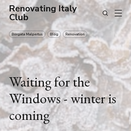
Renovating Italy
Club
Borgata Malpertus
Blog
Renovation
Waiting for the
Windows - winter is
coming