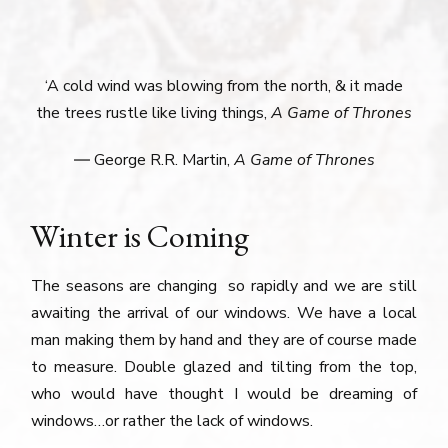
‘A cold wind was blowing from the north, & it made
the trees rustle like living things,
A Game of Thrones
― George R.R. Martin,
A Game of Thrones
Winter is Coming
The seasons are changing so rapidly and we are still
awaiting the arrival of our windows. We have a local
man making them by hand and they are of course made
to measure. Double glazed and tilting from the top,
who would have thought I would be dreaming of
windows…or rather the lack of windows.