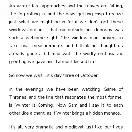
As winter fast approaches and the leaves are falling,
the fog rolling in, and the days getting crisp I realize
just what we might be in for if we don’t get these
windows put in. That car outside our doorway was
such a welcome sight, ‘the window man’ arrived to
take final measurements and I think he thought us
already gone a bit mad with the wildly enthusiastic
greeting we gave him, I almost kissed him!
So now we wait….it’s day three of October.
In the evenings we have been watching ‘Game of
Thrones’ and the line that resonates the most for me
is ‘Winter is Coming’. Now Sam and I say it to each
other like a chant, as if Winter brings a hidden menace.
It’s all very dramatic and medieval just like our lives