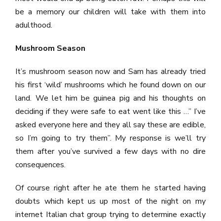
be a memory our children will take with them into
adulthood.
Mushroom Season
It’s mushroom season now and Sam has already tried
his first ‘wild’ mushrooms which he found down on our
land. We let him be guinea pig and his thoughts on
deciding if they were safe to eat went like this …” I’ve
asked everyone here and they all say these are edible,
so I’m going to try them”. My response is we’ll try
them after you’ve survived a few days with no dire
consequences.
Of course right after he ate them he started having
doubts which kept us up most of the night on my
internet Italian chat group trying to determine exactly