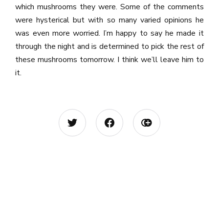
which mushrooms they were. Some of the comments
were hysterical but with so many varied opinions he
was even more worried. I’m happy to say he made it
through the night and is determined to pick the rest of
these mushrooms tomorrow. I think we’ll leave him to
it.