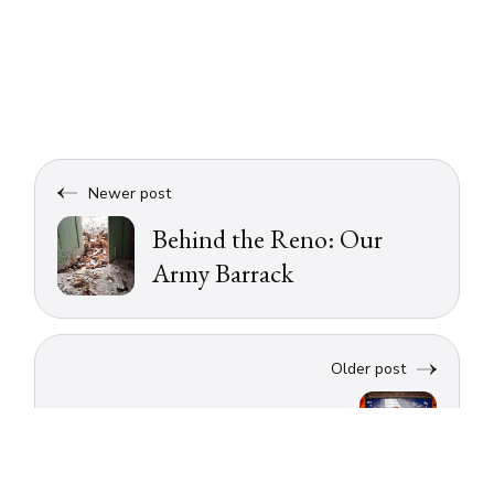
Newer post
Behind the Reno: Our
Army Barrack
Older post
A weekend in Bologna