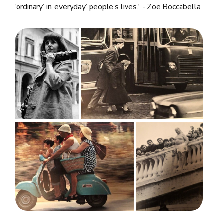
‘ordinary’ in ‘everyday’ people’s lives.' - Zoe Boccabella