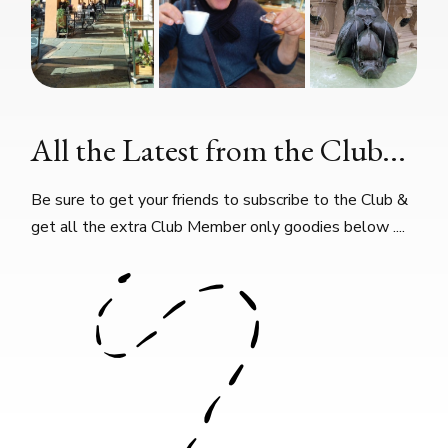
All the Latest from the Club...
Be sure to get your friends to subscribe to the Club &
get all the extra Club Member only goodies below ....