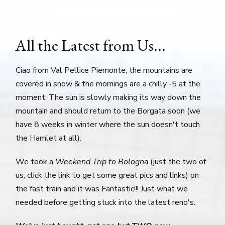
All the Latest from Us...
Ciao from Val Pellice Piemonte, the mountains are
covered in snow & the mornings are a chilly -5 at the
moment. The sun is slowly making its way down the
mountain and should return to the Borgata soon (we
have 8 weeks in winter where the sun doesn't touch
the Hamlet at all).
We took a
Weekend Trip to Bologna
(just the two of
us, click the link to get some great pics and links) on
the fast train and it was Fantastic!!! Just what we
needed before getting stuck into the latest reno's.