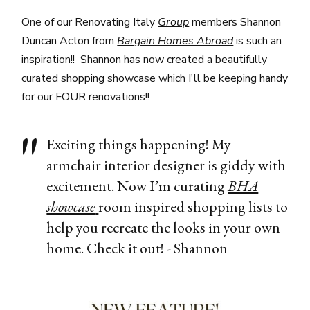
One of our Renovating Italy
Group
members Shannon
Duncan Acton from
Bargain Homes Abroad
is such an
inspiration!! Shannon has now created a beautifully
curated shopping showcase which I'll be keeping handy
for our FOUR renovations!!
Exciting things happening! My
armchair interior designer is giddy with
excitement. Now I’m curating
BHA
showcase
room inspired shopping lists to
help you recreate the looks in your own
home. Check it out! - Shannon