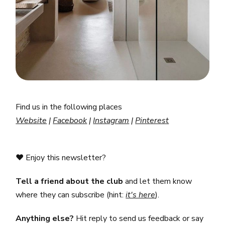
Find us in the following places
Website
|
Facebook
|
Instagram
|
Pinterest
❤️ Enjoy this newsletter?
Tell
a friend
about the club
and let them know
where they can subscribe (hint:
it's here
).
Anything else?
Hit reply to send us feedback or say