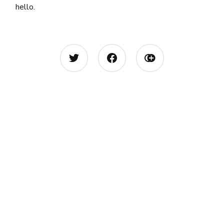
hello.