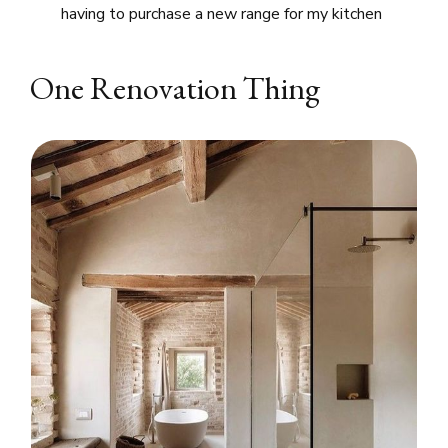
having to purchase a new range for my kitchen
One Renovation Thing