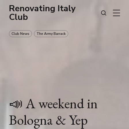
Renovating Italy
Club
Club News
The Army Barrack
📣 A weekend in
Bologna & Yep