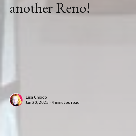
another Reno!
Lisa Chiodo
Jan 20, 2023 ∙ 4 minutes read