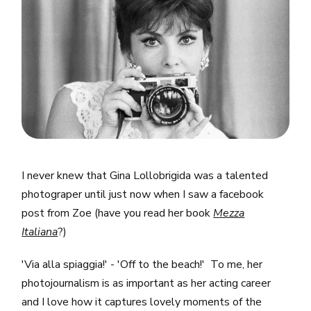
I never knew that Gina Lollobrigida was a talented
photograper until just now when I saw a facebook
post from Zoe (have you read her book
Mezza
Italiana
?)
'Via alla spiaggia!' - 'Off to the beach!' To me, her
photojournalism is as important as her acting career
and I love how it captures lovely moments of the