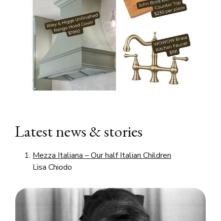
Latest news & stories
Mezza Italiana – Our half Italian Children
Lisa Chiodo