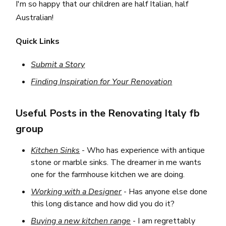
I'm so happy that our children are half Italian, half
Australian!
Quick
L
inks
Submit a Story
Finding Inspiration for Your Renovation
Useful Posts in the Renovating Italy fb
group
Kitchen Sinks
- Who has experience with antique
stone or marble sinks. The dreamer in me wants
one for the farmhouse kitchen we are doing.
Working with a Designer
- Has anyone else done
this long distance and how did you do it?
Buying a new kitchen range
- I am regrettably