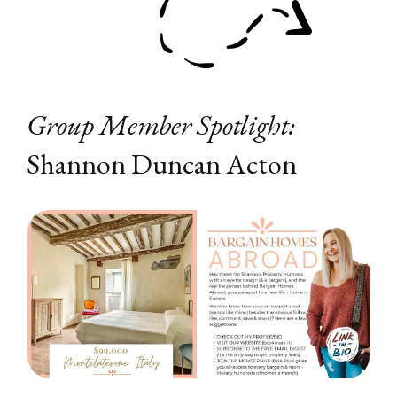
Group Member Spotlight:
Shannon Duncan Acton