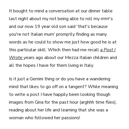
It bought to mind a conversation at our dinner table
last night about my not being able to roll my rrrrrr's
and our now 19 year old son said 'that's because
you're not Italian mum' promptly finding as many
words as he could to show me just how good he is at
this particular skill. Which then had me recall
a Post I
Wrote
years ago about our Mezza Italian children and
all the hopes I have for them living in Italy.
Is it just a Gemini thing or do you have a wandering
mind that likes to go off on a tangent? While meaning
to write a post I have happily been looking though
images from Gina for the past hour (arghhh time flies),
reading about her life and learning that she was a
woman who followed her passions!