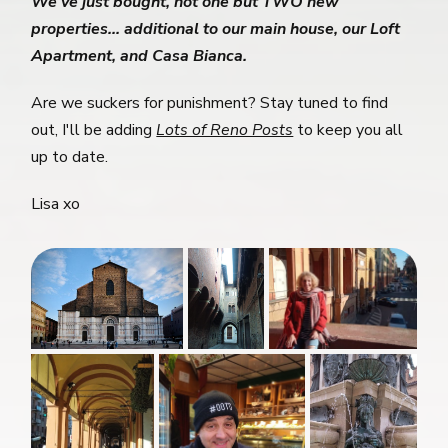
We've just bought, not one but TWO new
properties... additional to our main house, our Loft
Apartment, and Casa Bianca.
Are we suckers for punishment? Stay tuned to find
out, I'll be adding
Lots of Reno Posts
to keep you all
up to date.
Lisa xo