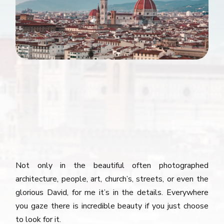
Not only in the beautiful often photographed
architecture, people, art, church’s, streets, or even the
glorious David, for me it’s in the details. Everywhere
you gaze there is incredible beauty if you just choose
to look for it.