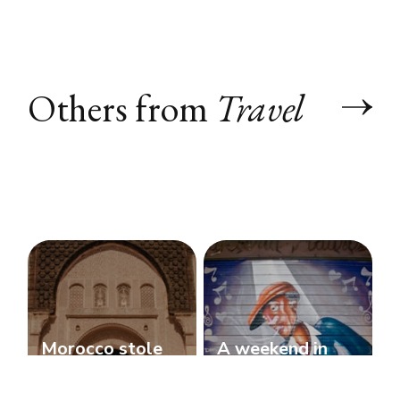
Others from
Travel
Morocco stole
A weekend in
my heart!
Bologna