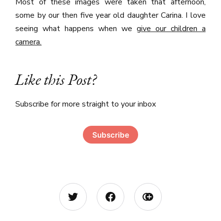
Most of these images were taken that afternoon,
some by our then five year old daughter Carina. I love
seeing what happens when we
give our children a
camera.
Like this Post?
Subscribe for more straight to your inbox
Subscribe