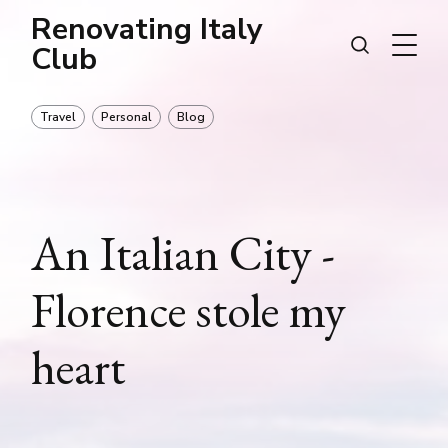
Renovating Italy
Club
Travel
Personal
Blog
An Italian City -
Florence stole my
heart