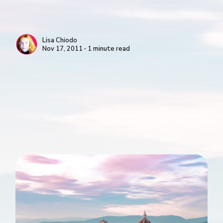
Lisa Chiodo
Nov 17, 2011 ∙ 1 minute read