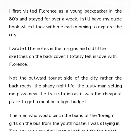
I first visited Florence as a young backpacker in the
80’s and stayed for over a week. I still have my guide
book which I took with me each morning to explore the
city.
I wrote little notes in the margins and did little
sketches on the back cover. I totally fell in love with
Florence.
Not the outward tourist side of the city, rather the
back roads, the shady night life, the lusty man selling
me pizza near the train station as it was the cheapest
place to get a meal on a tight budget.
The men who would pinch the bums of the ‘foreign’
girls on the bus from the youth hostel I was staying in.