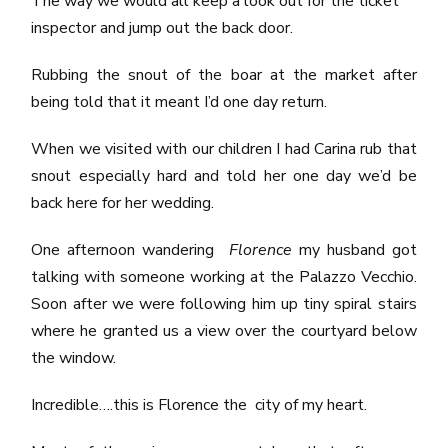
The way we would all keep a look out for the ticket
inspector and jump out the back door.
Rubbing the snout of the boar at the market after
being told that it meant I’d one day return.
When we visited with our children I had Carina rub that
snout especially hard and told her one day we’d be
back here for her wedding.
One afternoon wandering
Florence
my husband got
talking with someone working at the Palazzo Vecchio.
Soon after we were following him up tiny spiral stairs
where he granted us a view over the courtyard below
the window.
Incredible….this is Florence the city of my heart.