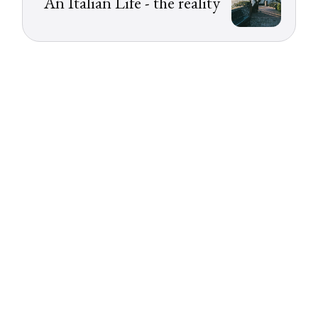
An Italian Life - the reality