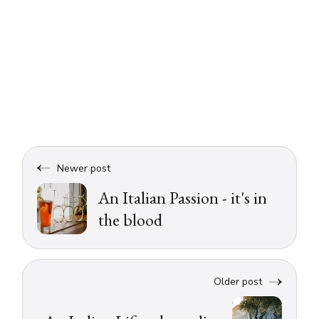
Newer post
An Italian Passion - it's in
the blood
Older post