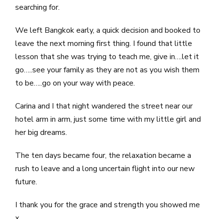
searching for.
We left Bangkok early, a quick decision and booked to
leave the next morning first thing. I found that little
lesson that she was trying to teach me, give in….let it
go…..see your family as they are not as you wish them
to be…..go on your way with peace.
Carina and I that night wandered the street near our
hotel arm in arm, just some time with my little girl and
her big dreams.
The ten days became four, the relaxation became a
rush to leave and a long uncertain flight into our new
future.
I thank you for the grace and strength you showed me
x