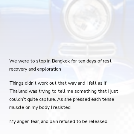
We were to stop in Bangkok for ten days of rest,
recovery and exploration
Things didn’t work out that way and I felt as if
Thailand was trying to tell me something that I just
couldn’t quite capture. As she pressed each tense
muscle on my body I resisted.
My anger, fear, and pain refused to be released.