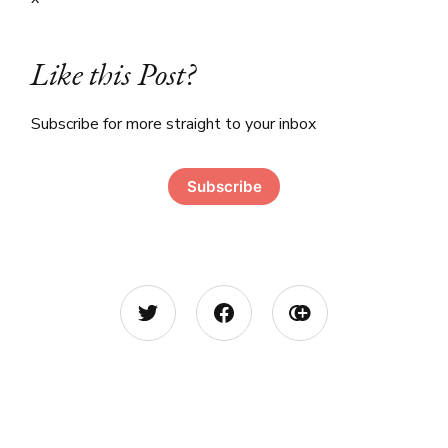
Like this Post?
Subscribe for more straight to your inbox
Subscribe