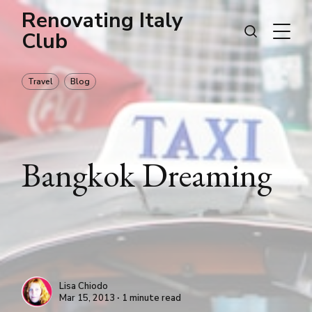
Renovating Italy
Club
Travel
Blog
Bangkok Dreaming
Lisa Chiodo
Mar 15, 2013 ∙ 1 minute read