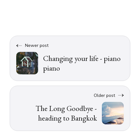
Newer post
Changing your life - piano
piano
Older post
The Long Goodbye -
heading to Bangkok