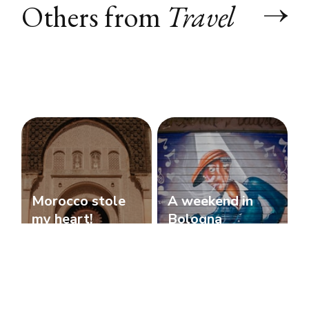
Others from
Travel
Morocco stole
A weekend in
my heart!
Bologna
Travel
Travel