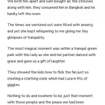
We both fell apart and Sam bought all the stresses
along with him, they consumed him in Bangkok and he
hardly left the room.
The times we ventured out were filled with anxiety,
and yet she kept whispering to me giving me tiny
glimpses of tranquility.
The most magical moment was within a tranquil green
park with this lady as she and her partner danced with
grace and gave us a gift of laughter.
They showed the kids how to flick the fan just so
creating a startling crack which had Luca in fits of
giggles.
Nothing to do and nowhere to be, just that moment
with those people and the peace we had been