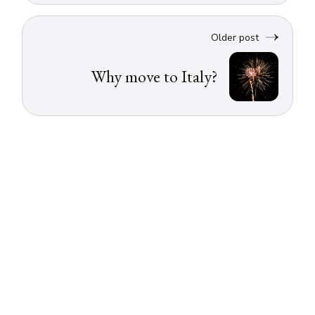
Older post
Why move to Italy?