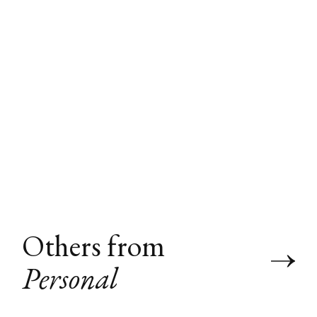
Others from
Personal