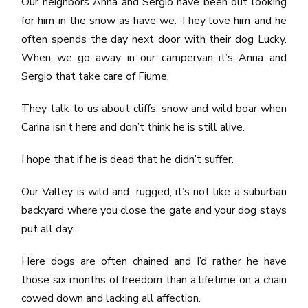
Our neighbors Anna and Sergio have been out looking
for him in the snow as have we. They love him and he
often spends the day next door with their dog Lucky.
When we go away in our campervan it’s Anna and
Sergio that take care of Fiume.
They talk to us about cliffs, snow and wild boar when
Carina isn’t here and don’t think he is still alive.
I hope that if he is dead that he didn’t suffer.
Our Valley is wild and rugged, it’s not like a suburban
backyard where you close the gate and your dog stays
put all day.
Here dogs are often chained and I’d rather he have
those six months of freedom than a lifetime on a chain
cowed down and lacking all affection.