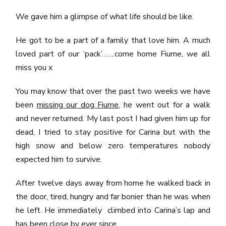
We gave him a glimpse of what life should be like.
He got to be a part of a family that love him. A much
loved part of our ‘pack’…….come home Fiume, we all
miss you x
You may know that over the past two weeks we have
been
missing our dog Fiume
, he went out for a walk
and never returned. My last post I had given him up for
dead, I tried to stay positive for Carina but with the
high snow and below zero temperatures nobody
expected him to survive.
After twelve days away from home he walked back in
the door, tired, hungry and far bonier than he was when
he left. He immediately climbed into Carina’s lap and
has been close by ever since.