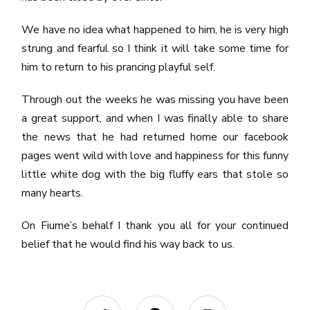
We have no idea what happened to him, he is very high
strung and fearful so I think it will take some time for
him to return to his prancing playful self.
Through out the weeks he was missing you have been
a great support, and when I was finally able to share
the news that he had returned home our facebook
pages went wild with love and happiness for this funny
little white dog with the big fluffy ears that stole so
many hearts.
On Fiume’s behalf I thank you all for your continued
belief that he would find his way back to us.