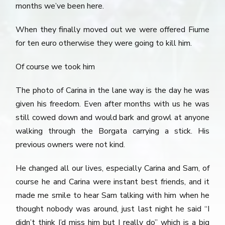
months we’ve been here.
When they finally moved out we were offered Fiume
for ten euro otherwise they were going to kill him.
Of course we took him
The photo of Carina in the lane way is the day he was
given his freedom. Even after months with us he was
still cowed down and would bark and growl at anyone
walking through the Borgata carrying a stick. His
previous owners were not kind.
He changed all our lives, especially Carina and Sam, of
course he and Carina were instant best friends, and it
made me smile to hear Sam talking with him when he
thought nobody was around, just last night he said “I
didn’t think I’d miss him but I really do” which is a big