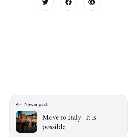
Newer post
Move to Italy - it is
possible