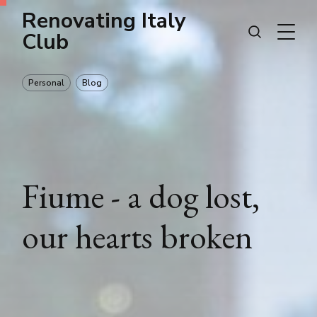
Renovating Italy
Club
Personal
Blog
Fiume - a dog lost,
our hearts broken