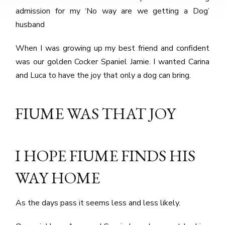
admission for my ‘No way are we getting a Dog’
husband
When I was growing up my best friend and confident
was our golden Cocker Spaniel Jamie. I wanted Carina
and Luca to have the joy that only a dog can bring.
FIUME WAS THAT JOY
I HOPE FIUME FINDS HIS
WAY HOME
As the days pass it seems less and less likely.