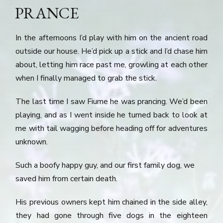
PRANCE
In the afternoons I’d play with him on the ancient road
outside our house. He’d pick up a stick and I’d chase him
about, letting him race past me, growling at each other
when I finally managed to grab the stick.
The last time I saw Fiume he was prancing. We’d been
playing, and as I went inside he turned back to look at
me with tail wagging before heading off for adventures
unknown.
Such a boofy happy guy, and our first family dog, we
saved him from certain death.
His previous owners kept him chained in the side alley,
they had gone through five dogs in the eighteen