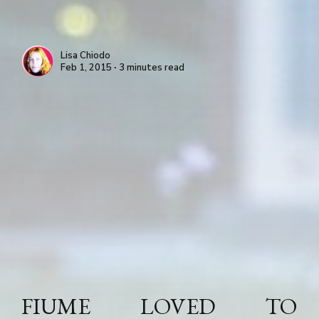
Lisa Chiodo
Feb 1, 2015 ∙ 3 minutes read
FIUME LOVED TO