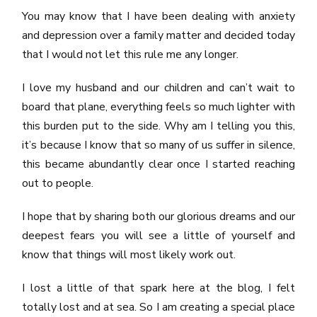
You may know that I have been dealing with anxiety
and depression over a family matter and decided today
that I would not let this rule me any longer.
I love my husband and our children and can’t wait to
board that plane, everything feels so much lighter with
this burden put to the side. Why am I telling you this,
it’s because I know that so many of us suffer in silence,
this became abundantly clear once I started reaching
out to people.
I hope that by sharing both our glorious dreams and our
deepest fears you will see a little of yourself and
know that things will most likely work out.
I lost a little of that spark here at the blog, I felt
totally lost and at sea. So I am creating a special place