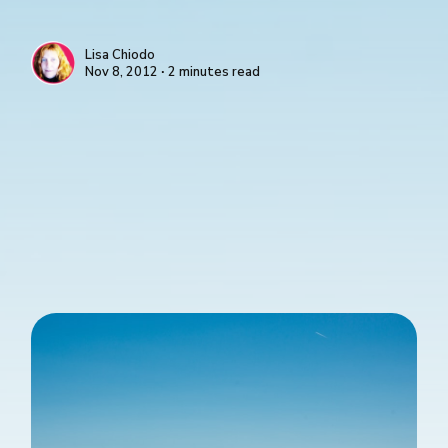
Lisa Chiodo
Nov 8, 2012 ∙ 2 minutes read