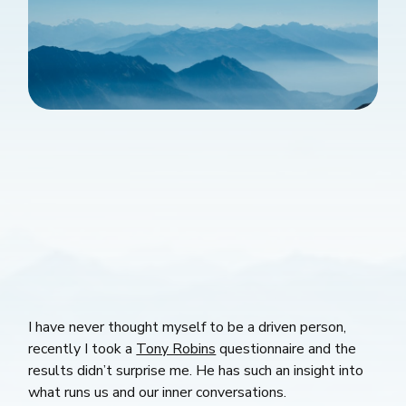
I have never thought myself to be a driven person,
recently I took a
Tony Robins
questionnaire and the
results didn’t surprise me. He has such an insight into
what runs us and our inner conversations.