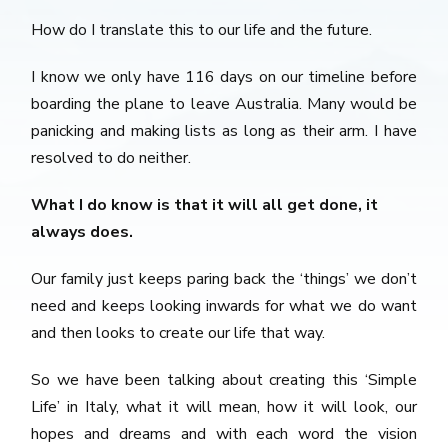
How do I translate this to our life and the future.
I know we only have 116 days on our timeline before
boarding the plane to leave Australia. Many would be
panicking and making lists as long as their arm. I have
resolved to do neither.
What I do know is that it will all get done, it
always does.
Our family just keeps paring back the ‘things’ we don’t
need and keeps looking inwards for what we do want
and then looks to create our life that way.
So we have been talking about creating this ‘Simple
Life’ in Italy, what it will mean, how it will look, our
hopes and dreams and with each word the vision