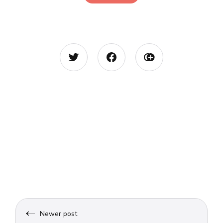
Newer post