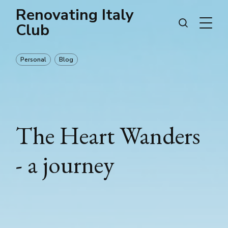
Renovating Italy
Club
Personal
Blog
The Heart Wanders
- a journey