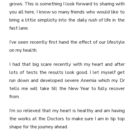
grows. This is something I look forward to sharing with
you all here, I know so many friends who would like to
bring a little simplicity into the daily rush of life in the
fast lane.
I’ve seen recently first hand the effect of our lifestyle
on my health.
I had that big scare recently with my heart and after
lots of tests the results look good. I let myself get
run down and developed severe Anemia which my Dr
tells me will take till the New Year to fully recover
from.
I’m so relieved that my heart is healthy and am having
the works at the Doctors to make sure I am in tip top
shape for the journey ahead.