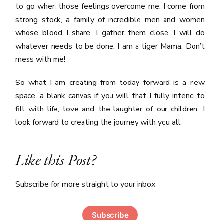
to go when those feelings overcome me. I come from
strong stock, a family of incredible men and women
whose blood I share, I gather them close. I will do
whatever needs to be done, I am a tiger Mama. Don’t
mess with me!
So what I am creating from today forward is a new
space, a blank canvas if you will that I fully intend to
fill with life, love and the laughter of our children. I
look forward to creating the journey with you all
Like this Post?
Subscribe for more straight to your inbox
Subscribe