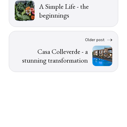
A Simple Life - the
beginnings
Older post
Casa Colleverde - a
stunning transformation