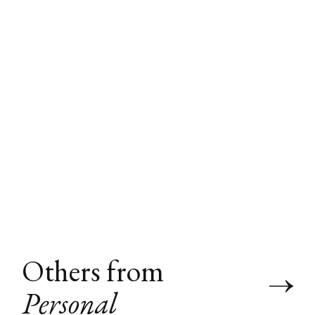
Others from
Personal