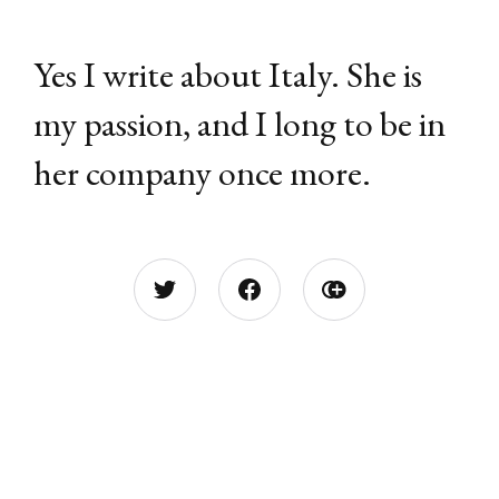
Yes I write about Italy. She is
my passion, and I long to be in
her company once more.