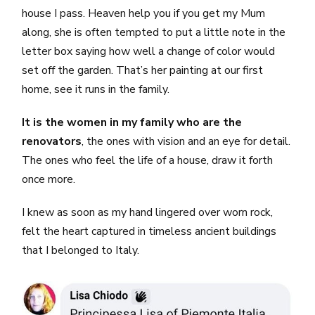
house I pass. Heaven help you if you get my Mum
along, she is often tempted to put a little note in the
letter box saying how well a change of color would
set off the garden. That’s her painting at our first
home, see it runs in the family.
It is the women in my family who are the
renovators
, the ones with vision and an eye for detail.
The ones who feel the life of a house, draw it forth
once more.
I knew as soon as my hand lingered over worn rock,
felt the heart captured in timeless ancient buildings
that I belonged to Italy.