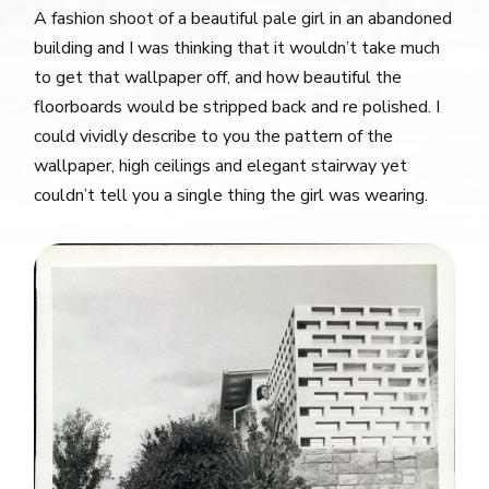
A fashion shoot of a beautiful pale girl in an abandoned
building and I was thinking that it wouldn’t take much
to get that wallpaper off, and how beautiful the
floorboards would be stripped back and re polished. I
could vividly describe to you the pattern of the
wallpaper, high ceilings and elegant stairway yet
couldn’t tell you a single thing the girl was wearing.