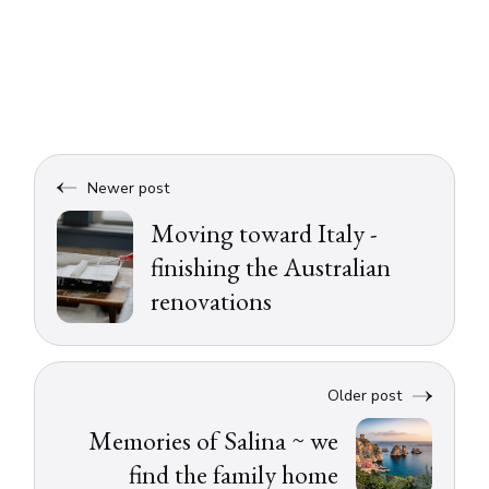
Newer post
Moving toward Italy -
finishing the Australian
renovations
Older post
Memories of Salina ~ we
find the family home