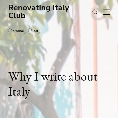
Renovating Italy
Club
Personal
Blog
Why I write about
Italy