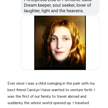
Ever since I was a child swinging in the park with my
best friend Carolyn I have wanted to venture forth. I
was the first of our family to travel abroad and
suddenly the whole world opened up. I traveled