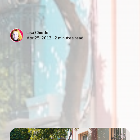
Lisa Chiodo
Apr 25, 2012 ∙ 2 minutes read