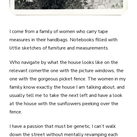
I come from a family of women who carry tape
measures in their handbags. Notebooks filled with
little sketches of furniture and measurements.
Who navigate by what the house looks like on the
relevant cornerthe one with the picture windows, the
one with the gorgeous picket fence. The women in my
family know exactly the house I am talking about, and
usually tell me to take the next left and have a look
at the house with the sunflowers peeking over the
fence.
I have a passion that must be genetic, I can’t walk
down the street without mentally revamping each