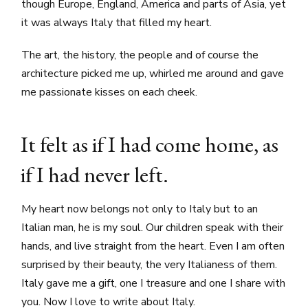
though Europe, England, America and parts of Asia, yet
it was always Italy that filled my heart.
The art, the history, the people and of course the
architecture picked me up, whirled me around and gave
me passionate kisses on each cheek.
It felt as if I had come home, as
if I had never left.
My heart now belongs not only to Italy but to an
Italian man, he is my soul. Our children speak with their
hands, and live straight from the heart. Even I am often
surprised by their beauty, the very Italianess of them.
Italy gave me a gift, one I treasure and one I share with
you. Now I love to write about Italy.