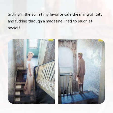
Sitting in the sun at my favorite cafe dreaming of Italy
and flicking through a magazine I had to laugh at
myself.