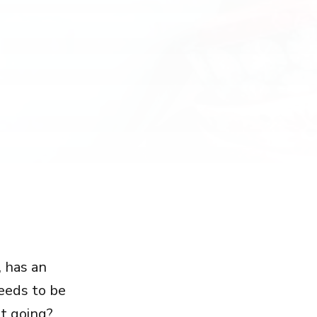
, has an
needs to be
t going?