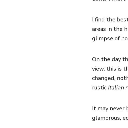
I find the bes
areas in the 
glimpse of how
On the day th
view, this is 
changed, nothi
rustic
Italian 
It may never b
glamorous, ecle