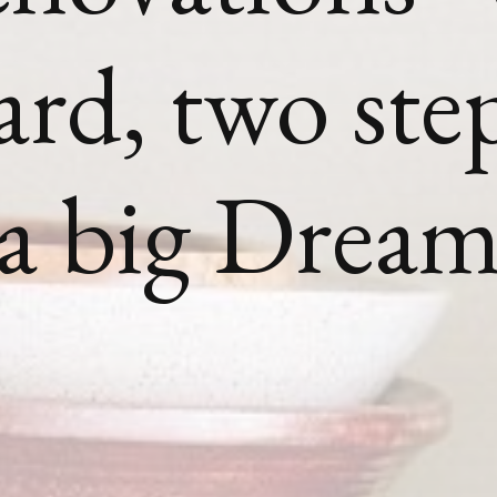
ard, two ste
 a big Drea