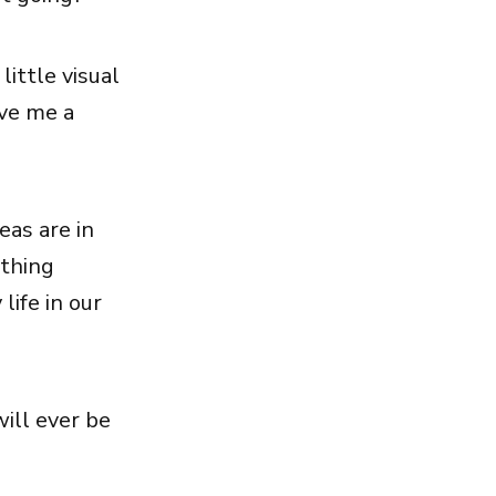
little visual
ive me a
eas are in
othing
life in our
will ever be