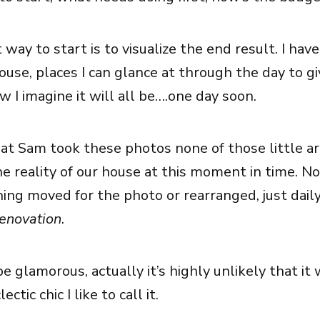
t way to start is to visualize the end result. I have 
house, places I can glance at through the day to g
 I imagine it will all be….one day soon.
at Sam took these photos none of those little ar
the reality of our house at this moment in time. N
ng moved for the photo or rearranged, just daily 
renovation
.
e glamorous, actually it’s highly unlikely that it 
ctic chic I like to call it.