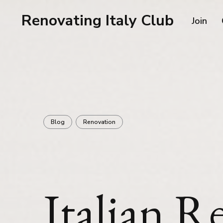
Renovating Italy Club
Join
Blog
Renovation
Italian R