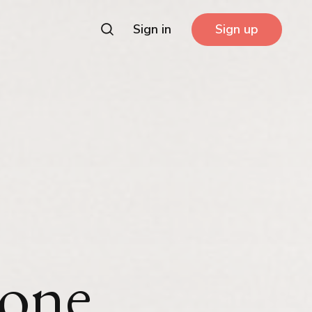
Sign in
Sign up
 one