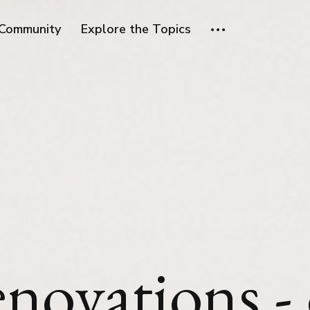
Community
Explore the Topics
enovations -