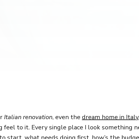
ur
Italian renovation
, even the
dream home in Italy
feel to it. Every single place I look something 
o start, what needs doing first, how’s the budge