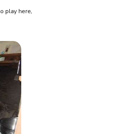
o play here,