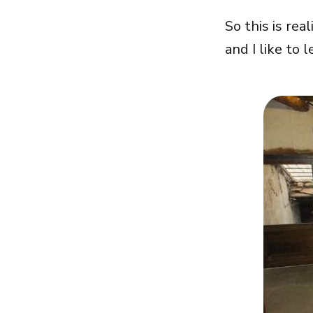
So this is rea
and I like to l