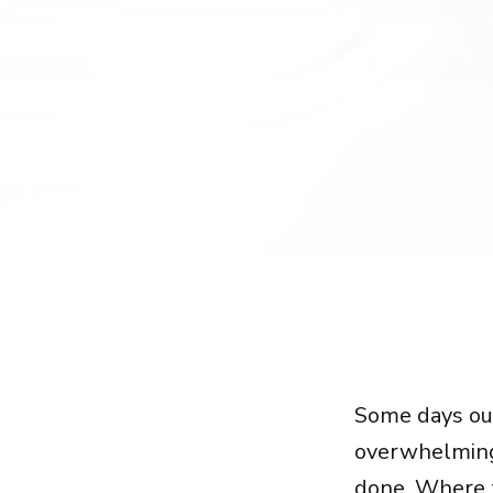
Some days o
overwhelming 
done. Where t