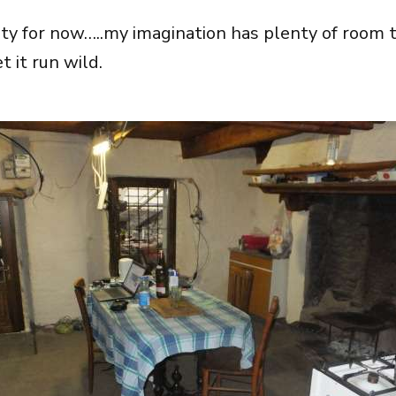
lity for now…..my imagination has plenty of room t
et it run wild.