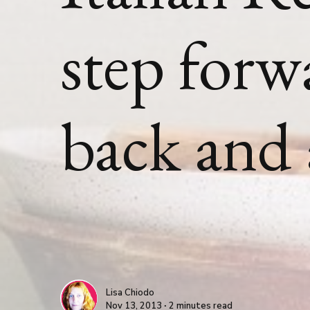
step forw
back and
Lisa Chiodo
Nov 13, 2013 ∙ 2 minutes read