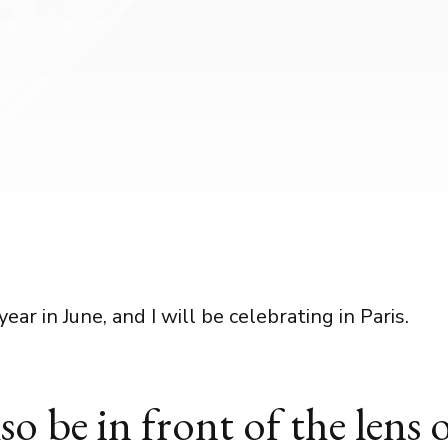
year in June, and I will be celebrating in Paris.
also be in front of the lens 