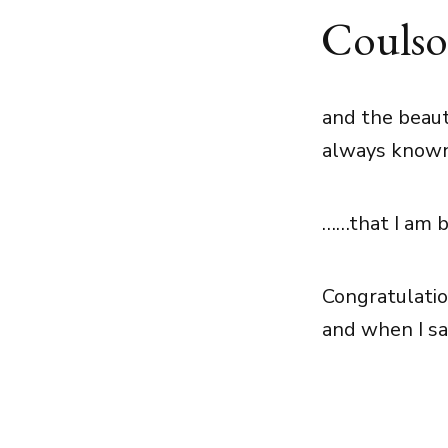
Couls
and the beaut
always know
……that I am b
Congratulatio
and when I sa