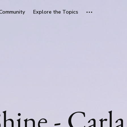
Community
Explore the Topics
hine - Carla