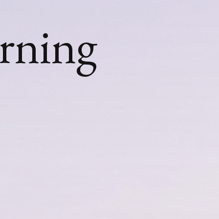
urning