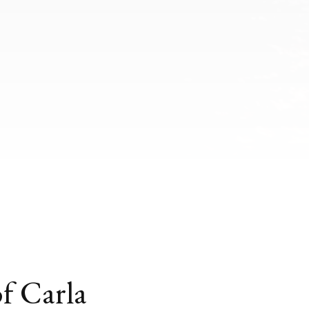
of Carla