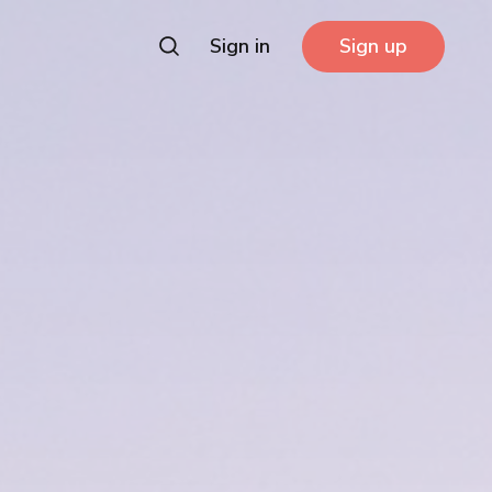
Sign in
Sign up