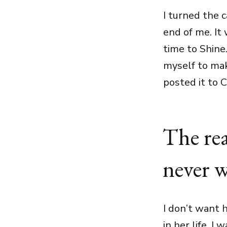
I turned the 
end of me. It
time to Shine.
myself to mak
posted it to 
The rea
never w
I don’t want 
in her life. I