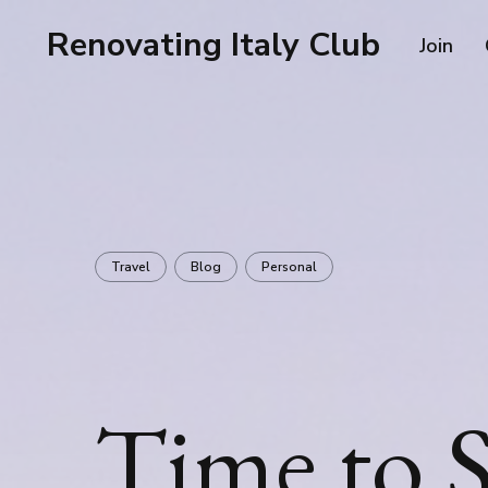
Renovating Italy Club
Join
Travel
Blog
Personal
Time to S