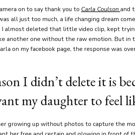
camera on to say thank you to
Carla Coulson
and 
 was all just too much, a life changing dream come
 I almost deleted that little video clip, kept try
e another one without the raw emotion. But in t
Carla on my facebook page, the response was ov
son I didn’t delete it is be
ant my daughter to feel lik
her growing up without photos to capture the mo
 want her free and certain and glowing in front of t