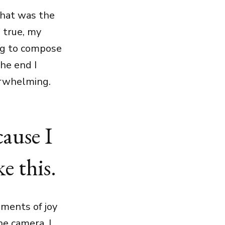
that was the
 true, my
ing to compose
he end I
erwhelming.
cause I
e this.
ments of joy
he camera, I