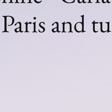
Paris and t