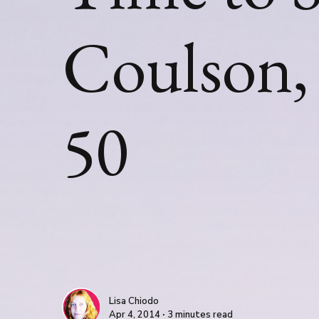
Coulson, 
50
Lisa Chiodo
Apr 4, 2014 ∙ 3 minutes read