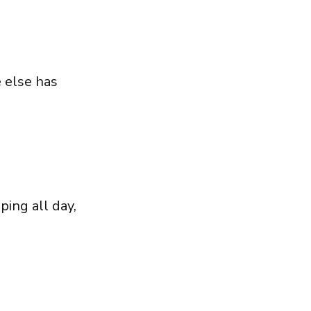
 else has
ing all day,