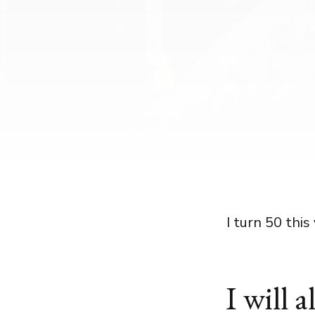
I turn 50 this 
I will 