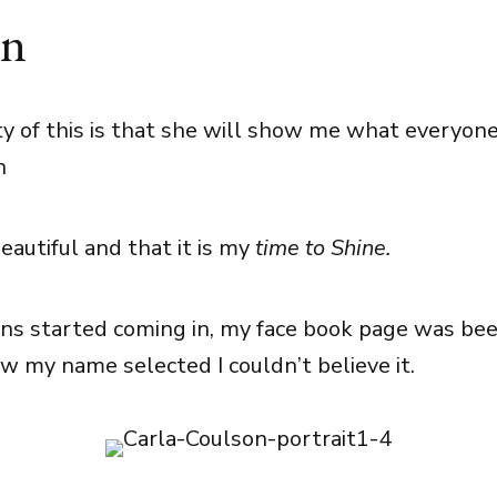
on
y of this is that she will show me what everyone
n
eautiful and that it is my
time to Shine.
ns started coming in, my face book page was beep
w my name selected I couldn’t believe it.