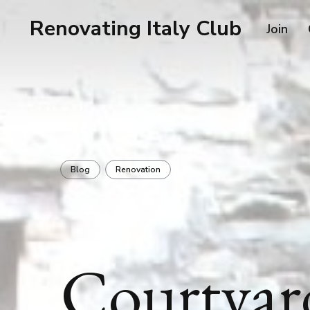
Renovating Italy Club
Join
Blog
Renovation
Courtyar