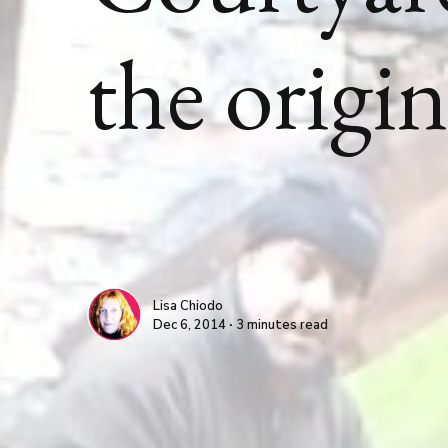
the origi
Lisa Chiodo
Dec 6, 2014 ∙ 3 minutes read