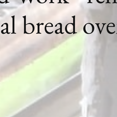
nal bread ov