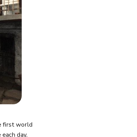
 first world
 each day.