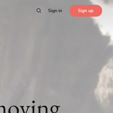
Sign in
Sign up
moving