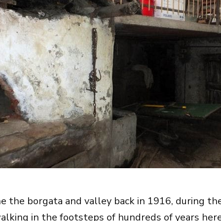
ne the borgata and valley back in 1916, during the
alking in the footsteps of hundreds of years here