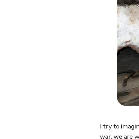
I try to imagi
war, we are w