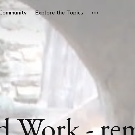
Community
Explore the Topics
d Work - re