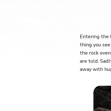
Entering the 
thing you see
the rock oven
are told. Sad
away with hu