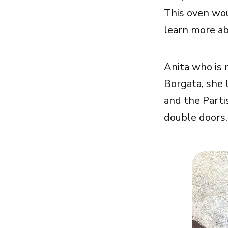
This oven wou
learn more ab
Anita who is 
Borgata, she 
and the Parti
double doors.