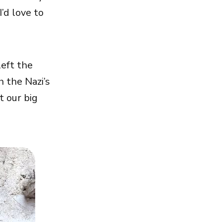
’d love to
left the
 the Nazi’s
t our big