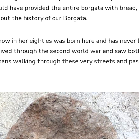
ld have provided the entire borgata with bread, I
out the history of our Borgata.
now in her eighties was born here and has never 
lived through the second world war and saw both
sans walking through these very streets and pas