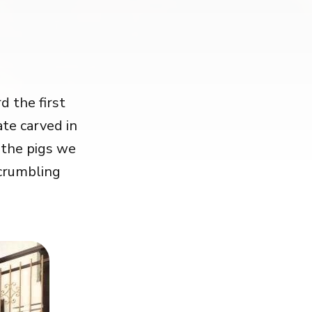
 the first
ate carved in
 the pigs we
 crumbling