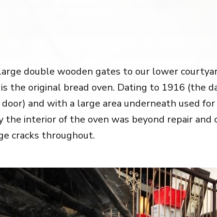
large double wooden gates to our lower courtyard
 is the original bread oven. Dating to 1916 (the d
 door) and with a large area underneath used for
ly the interior of the oven was beyond repair and
ge cracks throughout.